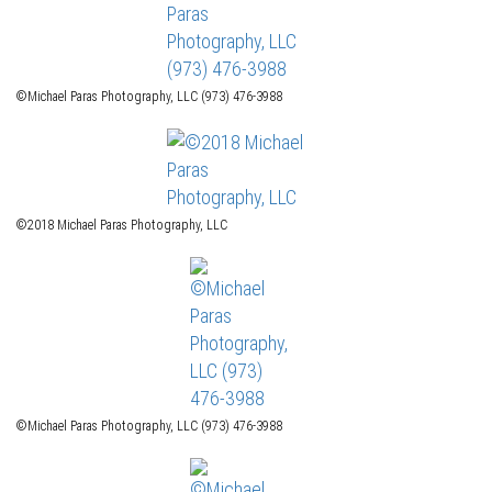
©Michael Paras Photography, LLC (973) 476-3988
©2018 Michael Paras Photography, LLC
©Michael Paras Photography, LLC (973) 476-3988