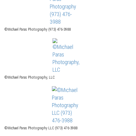
©Michael Paras Photography (973) 476-3988
©Michael Paras Photography, LLC
©Michael Paras Photography LLC (973) 476-3988