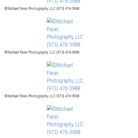
©Michael Paras Photography, LLC (973) 476-3988
©Michael Paras Photography, LLC (973) 476-3988
©Michael Paras Photography, LLC (973) 476-3988