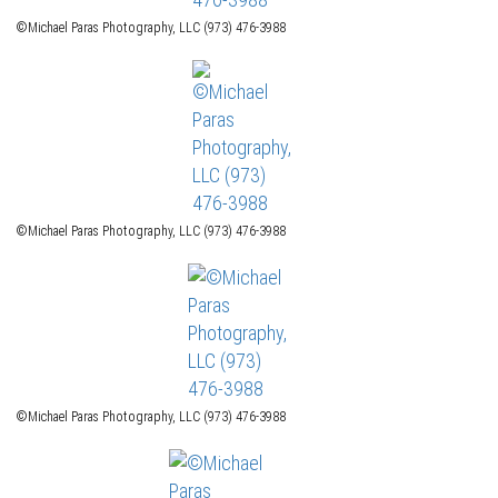
©Michael Paras Photography, LLC (973) 476-3988
©Michael Paras Photography, LLC (973) 476-3988
©Michael Paras Photography, LLC (973) 476-3988