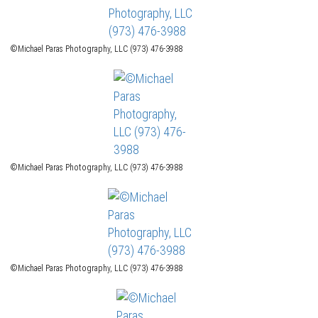
©Michael Paras Photography, LLC (973) 476-3988
©Michael Paras Photography, LLC (973) 476-3988
©Michael Paras Photography, LLC (973) 476-3988