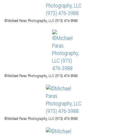
©Michael Paras Photography, LLC (973) 476-3988
©Michael Paras Photography, LLC (973) 476-3988
©Michael Paras Photography, LLC (973) 476-3988