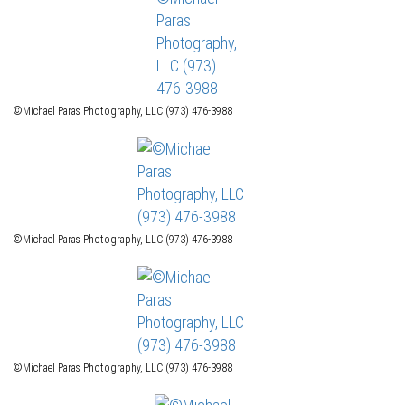
©Michael Paras Photography, LLC (973) 476-3988
©Michael Paras Photography, LLC (973) 476-3988
©Michael Paras Photography, LLC (973) 476-3988