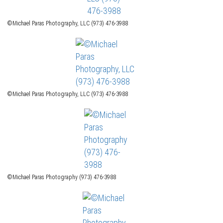
©Michael Paras Photography, LLC (973) 476-3988
©Michael Paras Photography, LLC (973) 476-3988
©Michael Paras Photography (973) 476-3988