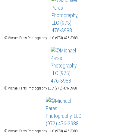
©Michael Paras Photography, LLC (973) 476-3988
©Michael Paras Photography LLC (973) 476-3988
©Michael Paras Photography, LLC (973) 476-3988