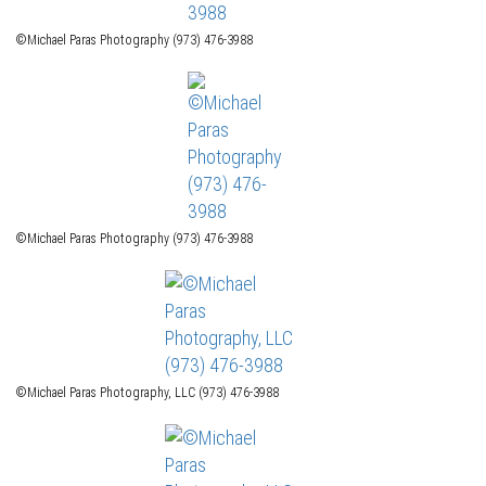
©Michael Paras Photography (973) 476-3988
©Michael Paras Photography (973) 476-3988
©Michael Paras Photography, LLC (973) 476-3988