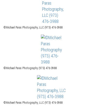
©Michael Paras Photography, LLC (973) 476-3988
©Michael Paras Photography (973) 476-3988
©Michael Paras Photography, LLC (973) 476-3988