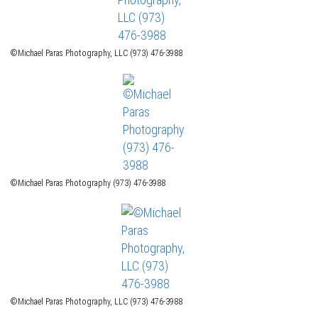
©Michael Paras Photography, LLC (973) 476-3988
©Michael Paras Photography (973) 476-3988
©Michael Paras Photography, LLC (973) 476-3988