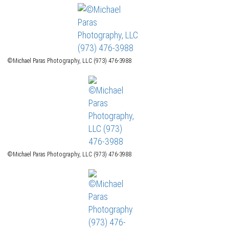
©Michael Paras Photography, LLC (973) 476-3988
©Michael Paras Photography, LLC (973) 476-3988