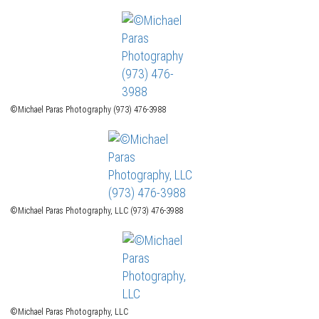
©Michael Paras Photography (973) 476-3988
©Michael Paras Photography, LLC (973) 476-3988
©Michael Paras Photography, LLC