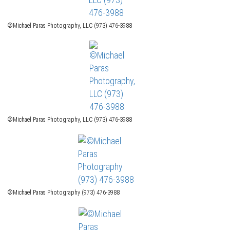
©Michael Paras Photography, LLC (973) 476-3988
©Michael Paras Photography, LLC (973) 476-3988
©Michael Paras Photography (973) 476-3988