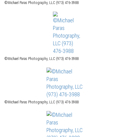
©Michael Paras Photography, LLC (973) 476-3988
©Michael Paras Photography, LLC (973) 476-3988
©Michael Paras Photography, LLC (973) 476-3988