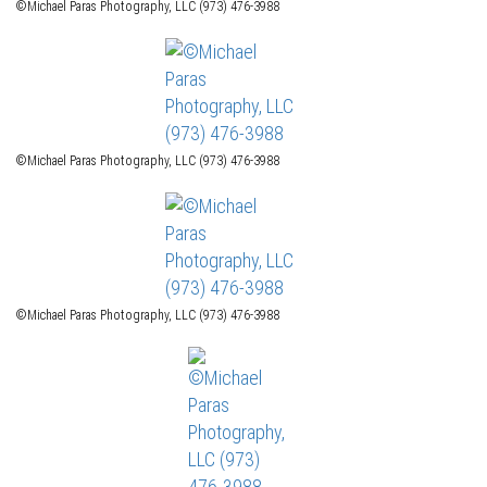
©Michael Paras Photography, LLC (973) 476-3988
©Michael Paras Photography, LLC (973) 476-3988
©Michael Paras Photography, LLC (973) 476-3988