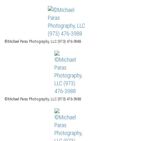
©Michael Paras Photography, LLC (973) 476-3988
©Michael Paras Photography, LLC (973) 476-3988