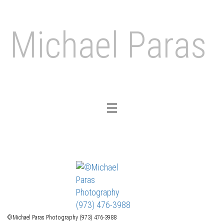
Michael Paras
Toggle
navigation
©Michael Paras Photography (973) 476-3988