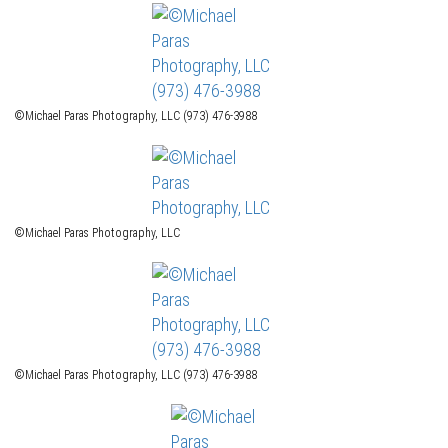
©Michael Paras Photography, LLC (973) 476-3988
©Michael Paras Photography, LLC
©Michael Paras Photography, LLC (973) 476-3988