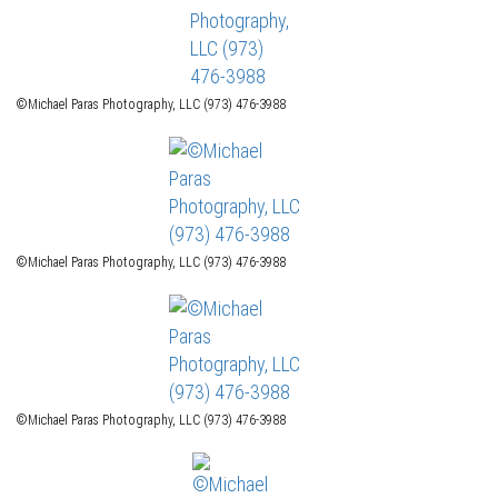
©Michael Paras Photography, LLC (973) 476-3988
©Michael Paras Photography, LLC (973) 476-3988
©Michael Paras Photography, LLC (973) 476-3988