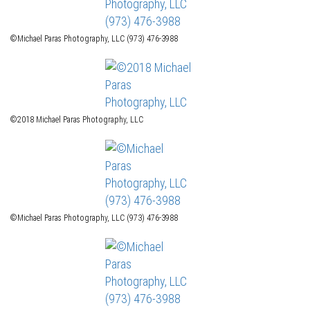
©Michael Paras Photography, LLC (973) 476-3988
©2018 Michael Paras Photography, LLC
©Michael Paras Photography, LLC (973) 476-3988