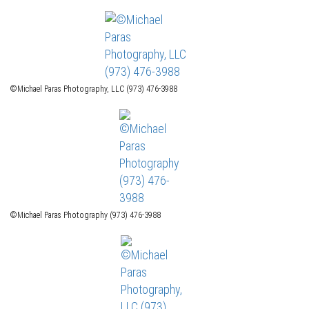
©Michael Paras Photography, LLC (973) 476-3988
©Michael Paras Photography (973) 476-3988