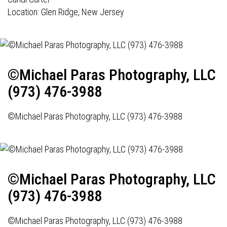
Location: Glen Ridge, New Jersey
©Michael Paras Photography, LLC
(973) 476-3988
©Michael Paras Photography, LLC (973) 476-3988
©Michael Paras Photography, LLC
(973) 476-3988
©Michael Paras Photography, LLC (973) 476-3988