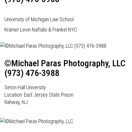
University of Michigan Law School
Kramer Levin Naftalis & Frankel NYC
©Michael Paras Photography, LLC
(973) 476-3988
Seton Hall University
Location: East Jersey State Prison
Rahway, NJ