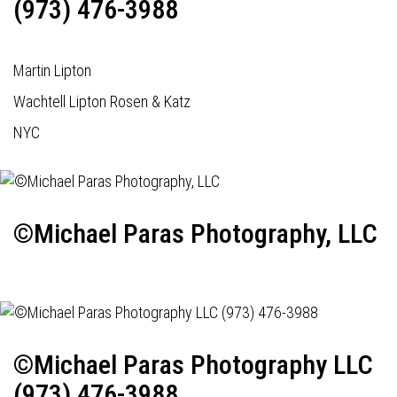
(973) 476-3988
Martin Lipton
Wachtell Lipton Rosen & Katz
NYC
©Michael Paras Photography, LLC
©Michael Paras Photography LLC
(973) 476-3988