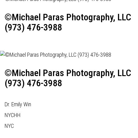
©Michael Paras Photography, LLC
(973) 476-3988
©Michael Paras Photography, LLC
(973) 476-3988
Dr. Emily Win
NYCHH
NYC