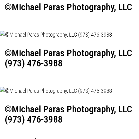
©Michael Paras Photography, LLC
©Michael Paras Photography, LLC
(973) 476-3988
©Michael Paras Photography, LLC
(973) 476-3988