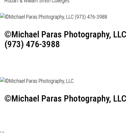
Hobart & William Smith Colleges
©Michael Paras Photography, LLC
(973) 476-3988
©Michael Paras Photography, LLC