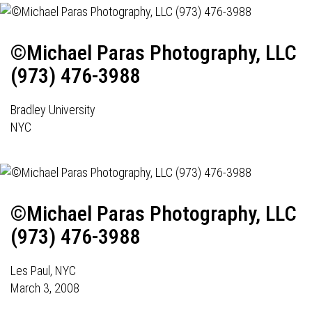
©Michael Paras Photography, LLC
(973) 476-3988
Bradley University
NYC
©Michael Paras Photography, LLC
(973) 476-3988
Les Paul, NYC
March 3, 2008