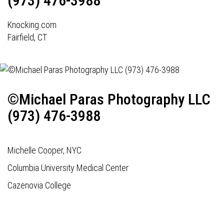
(973) 476-3988
Knocking.com
Fairfield, CT
©Michael Paras Photography LLC
(973) 476-3988
Michelle Cooper, NYC
Columbia University Medical Center
Cazenovia College