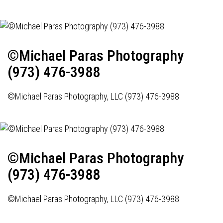
©Michael Paras Photography
(973) 476-3988
©Michael Paras Photography, LLC (973) 476-3988
©Michael Paras Photography
(973) 476-3988
©Michael Paras Photography, LLC (973) 476-3988