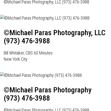
©Michael Paras Photography, LLC (973) 476-3988
©Michael Paras Photography, LLC
(973) 476-3988
Bill Whitaker, CBS 60 Minutes
New York City
©Michael Paras Photography
(973) 476-3988
©Michael Paras Photography, LLC (973) 476-3988