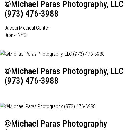
©Michael Paras Photography, LLC
(973) 476-3988
Jacobi Medical Center
Bronx, NYC
©Michael Paras Photography, LLC
(973) 476-3988
©Michael Paras Photography