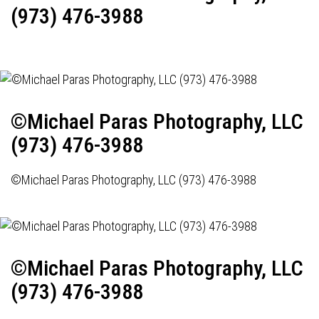
(973) 476-3988
©Michael Paras Photography, LLC
(973) 476-3988
©Michael Paras Photography, LLC (973) 476-3988
©Michael Paras Photography, LLC
(973) 476-3988