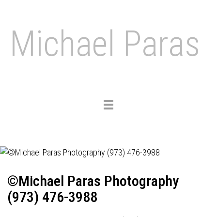
Michael Paras
Toggle
navigation
©Michael Paras Photography
(973) 476-3988