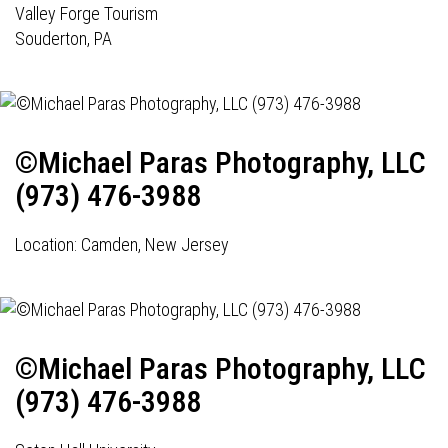
Valley Forge Tourism
Souderton, PA
©Michael Paras Photography, LLC
(973) 476-3988
Location: Camden, New Jersey
©Michael Paras Photography, LLC
(973) 476-3988