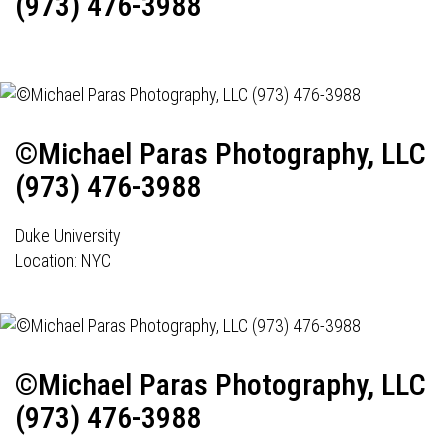
(973) 476-3988
©Michael Paras Photography, LLC
(973) 476-3988
Duke University
Location: NYC
©Michael Paras Photography, LLC
(973) 476-3988