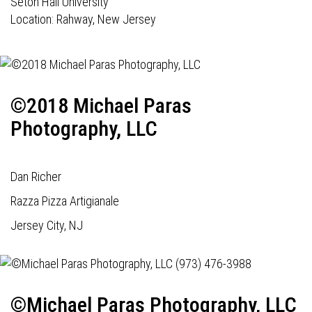
Seton Hall University
Location: Rahway, New Jersey
©2018 Michael Paras
Photography, LLC
Dan Richer
Razza Pizza Artigianale
Jersey City, NJ
©Michael Paras Photography, LLC