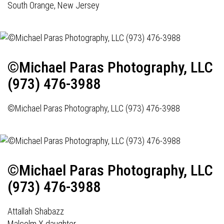
South Orange, New Jersey
©Michael Paras Photography, LLC
(973) 476-3988
©Michael Paras Photography, LLC (973) 476-3988
©Michael Paras Photography, LLC
(973) 476-3988
Attallah Shabazz
Malcolm X daughter