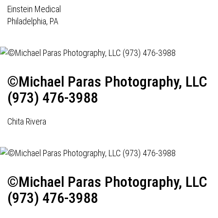
Einstein Medical
Philadelphia, PA
©Michael Paras Photography, LLC
(973) 476-3988
Chita Rivera
©Michael Paras Photography, LLC
(973) 476-3988