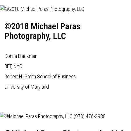
©2018 Michael Paras
Photography, LLC
Donna Blackman
BET, NYC
Robert H. Smith School of Business
University of Maryland