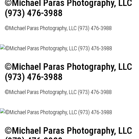
©Michael Paras Photography, LLC
(973) 476-3988
©Michael Paras Photography, LLC (973) 476-3988
©Michael Paras Photography, LLC
(973) 476-3988
©Michael Paras Photography, LLC (973) 476-3988
©Michael Paras Photography, LLC