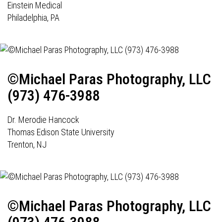
Einstein Medical
Philadelphia, PA
©Michael Paras Photography, LLC
(973) 476-3988
Dr. Merodie Hancock
Thomas Edison State University
Trenton, NJ
©Michael Paras Photography, LLC