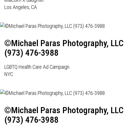
Los Angeles, CA
©Michael Paras Photography, LLC
(973) 476-3988
LGBTQ Health Care Ad Campaign
NYC
©Michael Paras Photography, LLC
(973) 476-3988