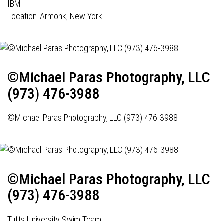
IBM
Location: Armonk, New York
©Michael Paras Photography, LLC
(973) 476-3988
©Michael Paras Photography, LLC (973) 476-3988
©Michael Paras Photography, LLC
(973) 476-3988
Tufts University Swim Team