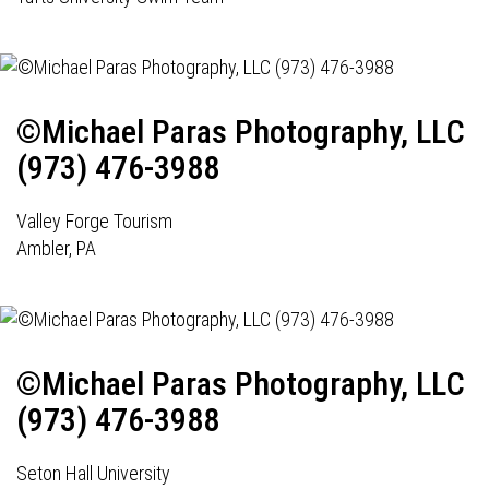
©Michael Paras Photography, LLC
(973) 476-3988
Valley Forge Tourism
Ambler, PA
©Michael Paras Photography, LLC
(973) 476-3988
Seton Hall University