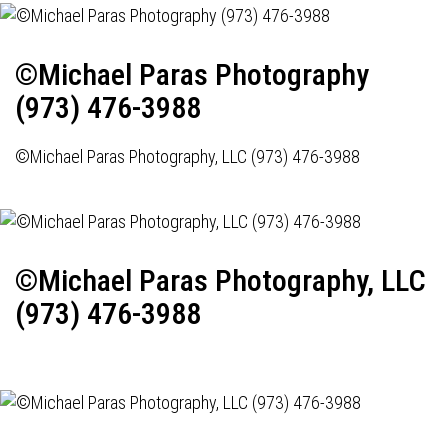
©Michael Paras Photography
(973) 476-3988
©Michael Paras Photography, LLC (973) 476-3988
©Michael Paras Photography, LLC
(973) 476-3988