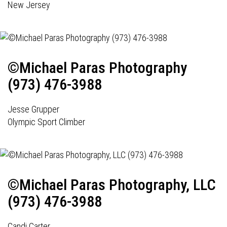
New Jersey
©Michael Paras Photography
(973) 476-3988
Jesse Grupper
Olympic Sport Climber
©Michael Paras Photography, LLC
(973) 476-3988
Candi Carter