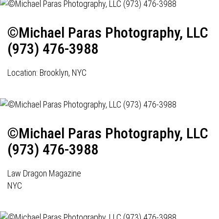
©Michael Paras Photography, LLC
(973) 476-3988
Location: Brooklyn, NYC
©Michael Paras Photography, LLC
(973) 476-3988
Law Dragon Magazine
NYC