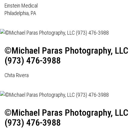
Einstein Medical
Philadelphia, PA
©Michael Paras Photography, LLC
(973) 476-3988
Chita Rivera
©Michael Paras Photography, LLC
(973) 476-3988