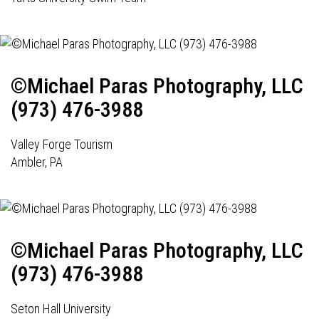
©Michael Paras Photography, LLC
(973) 476-3988
Valley Forge Tourism
Ambler, PA
©Michael Paras Photography, LLC
(973) 476-3988
Seton Hall University