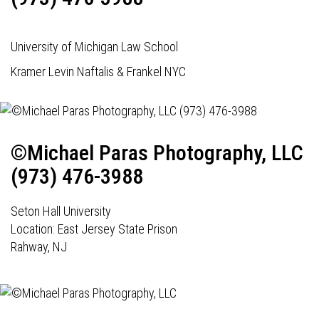
University of Michigan Law School
Kramer Levin Naftalis & Frankel NYC
©Michael Paras Photography, LLC
(973) 476-3988
Seton Hall University
Location: East Jersey State Prison
Rahway, NJ