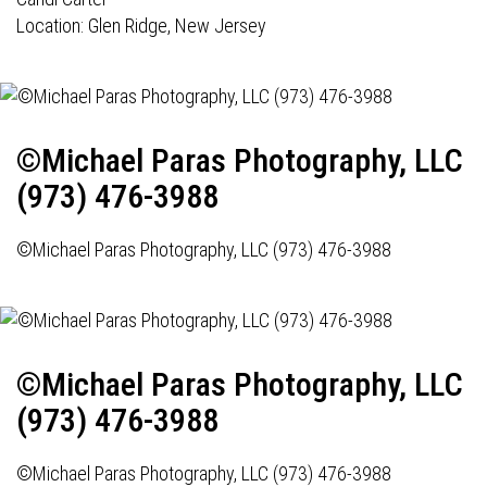
Location: Glen Ridge, New Jersey
©Michael Paras Photography, LLC
(973) 476-3988
©Michael Paras Photography, LLC (973) 476-3988
©Michael Paras Photography, LLC
(973) 476-3988
©Michael Paras Photography, LLC (973) 476-3988