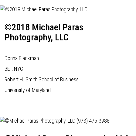
©2018 Michael Paras
Photography, LLC
Donna Blackman
BET, NYC
Robert H. Smith School of Business
University of Maryland