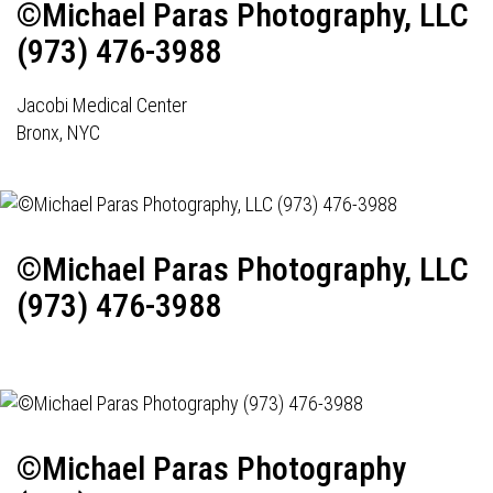
©Michael Paras Photography, LLC
(973) 476-3988
Jacobi Medical Center
Bronx, NYC
©Michael Paras Photography, LLC
(973) 476-3988
©Michael Paras Photography