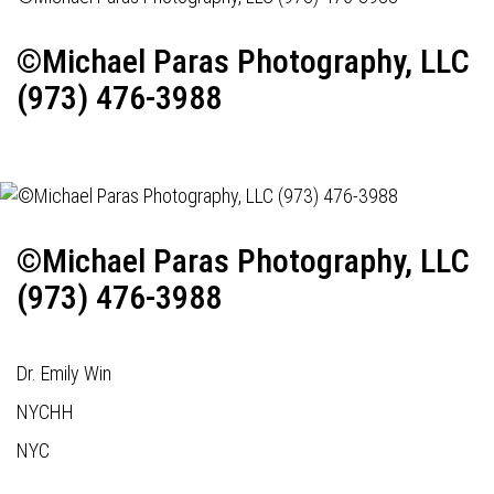
©Michael Paras Photography, LLC
(973) 476-3988
©Michael Paras Photography, LLC
(973) 476-3988
Dr. Emily Win
NYCHH
NYC