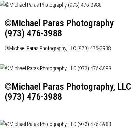
©Michael Paras Photography
(973) 476-3988
©Michael Paras Photography, LLC (973) 476-3988
©Michael Paras Photography, LLC
(973) 476-3988