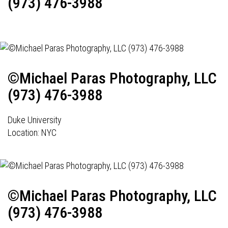
(973) 476-3988
©Michael Paras Photography, LLC
(973) 476-3988
Duke University
Location: NYC
©Michael Paras Photography, LLC
(973) 476-3988