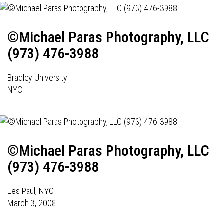
©Michael Paras Photography, LLC
(973) 476-3988
Bradley University
NYC
©Michael Paras Photography, LLC
(973) 476-3988
Les Paul, NYC
March 3, 2008