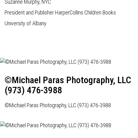
Suzanne Murphy, NYC
President and Publisher HarperCollins Children Books
University of Albany
©Michael Paras Photography, LLC
(973) 476-3988
©Michael Paras Photography, LLC (973) 476-3988