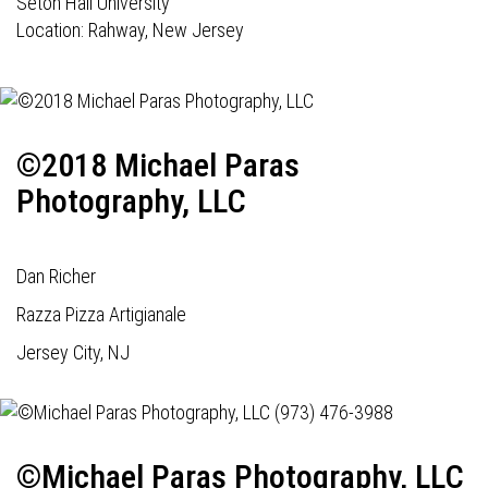
Seton Hall University
Location: Rahway, New Jersey
©2018 Michael Paras
Photography, LLC
Dan Richer
Razza Pizza Artigianale
Jersey City, NJ
©Michael Paras Photography, LLC