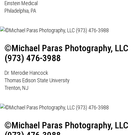
Einstein Medical
Philadelphia, PA
©Michael Paras Photography, LLC
(973) 476-3988
Dr. Merodie Hancock
Thomas Edison State University
Trenton, NJ
©Michael Paras Photography, LLC