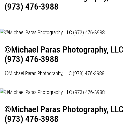
(973) 476-3988
©Michael Paras Photography, LLC
(973) 476-3988
©Michael Paras Photography, LLC (973) 476-3988
©Michael Paras Photography, LLC
(973) 476-3988