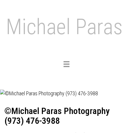
Michael Paras
Toggle
navigation
©Michael Paras Photography
(973) 476-3988