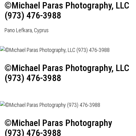
©Michael Paras Photography, LLC
(973) 476-3988
Pano Lefkara, Cyprus
©Michael Paras Photography, LLC
(973) 476-3988
©Michael Paras Photography
(973) 476-3988