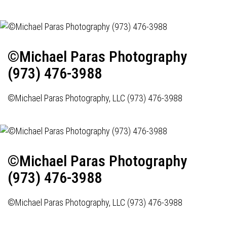
©Michael Paras Photography
(973) 476-3988
©Michael Paras Photography, LLC (973) 476-3988
©Michael Paras Photography
(973) 476-3988
©Michael Paras Photography, LLC (973) 476-3988