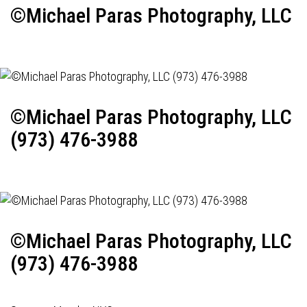
©Michael Paras Photography, LLC
©Michael Paras Photography, LLC
(973) 476-3988
©Michael Paras Photography, LLC
(973) 476-3988