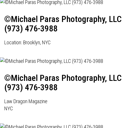
©Michael Paras Photography, LLC
(973) 476-3988
Location: Brooklyn, NYC
©Michael Paras Photography, LLC
(973) 476-3988
Law Dragon Magazine
NYC