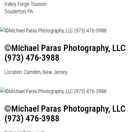
Valley Forge Tourism
Souderton, PA
©Michael Paras Photography, LLC
(973) 476-3988
Location: Camden, New Jersey
©Michael Paras Photography, LLC
(973) 476-3988