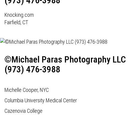
(973) 476-3988
Knocking.com
Fairfield, CT
©Michael Paras Photography LLC
(973) 476-3988
Michelle Cooper, NYC
Columbia University Medical Center
Cazenovia College