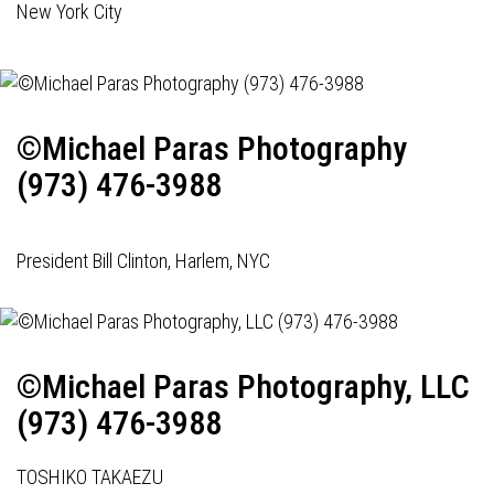
New York City
©Michael Paras Photography
(973) 476-3988
President Bill Clinton, Harlem, NYC
©Michael Paras Photography, LLC
(973) 476-3988
TOSHIKO TAKAEZU