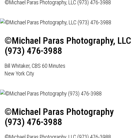
©Michael Paras Photography, LLC (973) 476-3988
©Michael Paras Photography, LLC
(973) 476-3988
Bill Whitaker, CBS 60 Minutes
New York City
©Michael Paras Photography
(973) 476-3988
©Michael Paras Photography, LLC (973) 476-3988