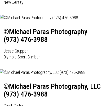
New Jersey
©Michael Paras Photography
(973) 476-3988
Jesse Grupper
Olympic Sport Climber
©Michael Paras Photography, LLC
(973) 476-3988
Candi Carter