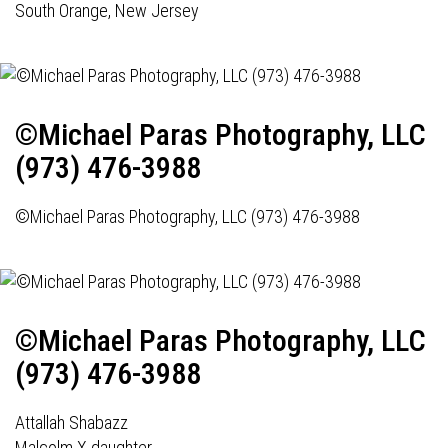
South Orange, New Jersey
©Michael Paras Photography, LLC
(973) 476-3988
©Michael Paras Photography, LLC (973) 476-3988
©Michael Paras Photography, LLC
(973) 476-3988
Attallah Shabazz
Malcolm X daughter