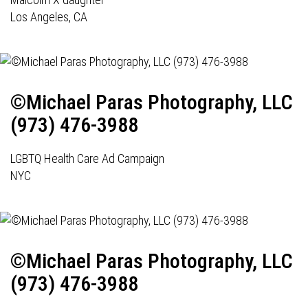
Los Angeles, CA
©Michael Paras Photography, LLC
(973) 476-3988
LGBTQ Health Care Ad Campaign
NYC
©Michael Paras Photography, LLC
(973) 476-3988