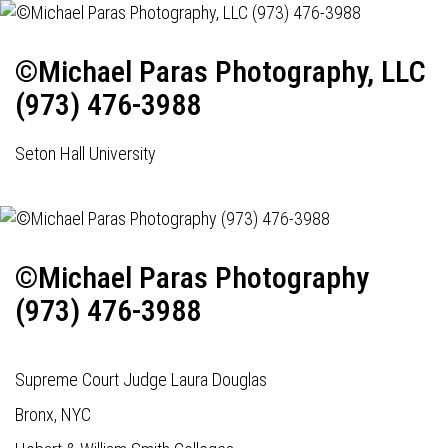
©Michael Paras Photography, LLC
(973) 476-3988
Seton Hall University
©Michael Paras Photography
(973) 476-3988
Supreme Court Judge Laura Douglas
Bronx, NYC