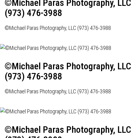
©Michael Paras Photography, LLC
(973) 476-3988
©Michael Paras Photography, LLC (973) 476-3988
©Michael Paras Photography, LLC
(973) 476-3988
©Michael Paras Photography, LLC (973) 476-3988
©Michael Paras Photography, LLC