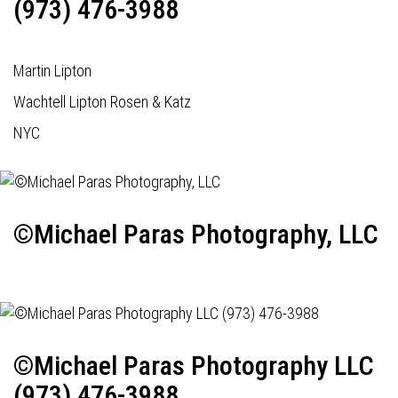
(973) 476-3988
Martin Lipton
Wachtell Lipton Rosen & Katz
NYC
©Michael Paras Photography, LLC
©Michael Paras Photography LLC
(973) 476-3988