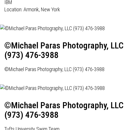
IBM
Location: Armonk, New York
©Michael Paras Photography, LLC
(973) 476-3988
©Michael Paras Photography, LLC (973) 476-3988
©Michael Paras Photography, LLC
(973) 476-3988
Tufts University Swim Team