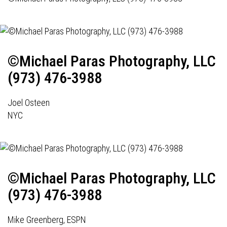
©Michael Paras Photography, LLC
(973) 476-3988
Joel Osteen
NYC
©Michael Paras Photography, LLC
(973) 476-3988
Mike Greenberg, ESPN