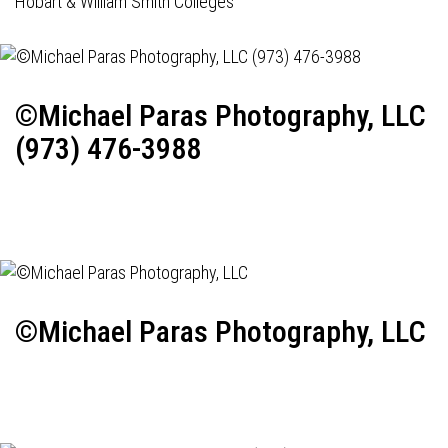
Hobart & William Smith Colleges
©Michael Paras Photography, LLC
(973) 476-3988
©Michael Paras Photography, LLC