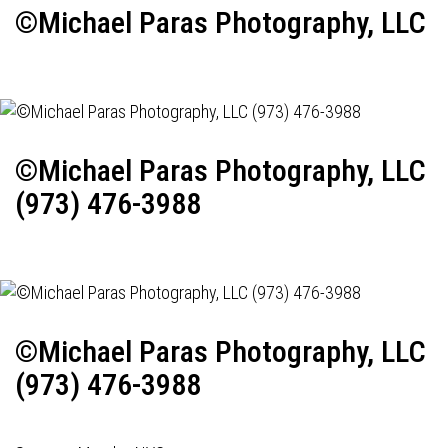
©Michael Paras Photography, LLC
©Michael Paras Photography, LLC
(973) 476-3988
©Michael Paras Photography, LLC
(973) 476-3988