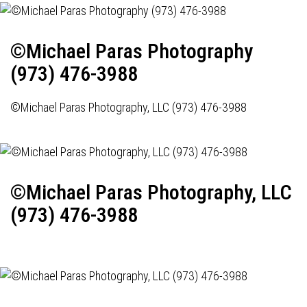
©Michael Paras Photography
(973) 476-3988
©Michael Paras Photography, LLC (973) 476-3988
©Michael Paras Photography, LLC
(973) 476-3988