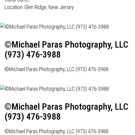
Location: Glen Ridge, New Jersey
©Michael Paras Photography, LLC
(973) 476-3988
©Michael Paras Photography, LLC (973) 476-3988
©Michael Paras Photography, LLC
(973) 476-3988
©Michael Paras Photography, LLC (973) 476-3988