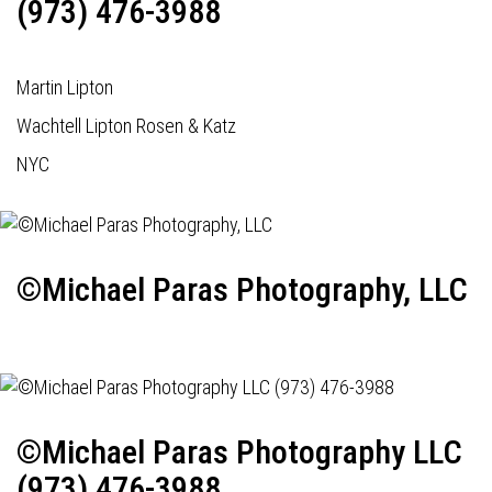
(973) 476-3988
Martin Lipton
Wachtell Lipton Rosen & Katz
NYC
©Michael Paras Photography, LLC
©Michael Paras Photography LLC
(973) 476-3988