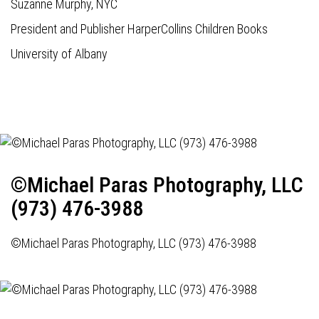
Suzanne Murphy, NYC
President and Publisher HarperCollins Children Books
University of Albany
©Michael Paras Photography, LLC
(973) 476-3988
©Michael Paras Photography, LLC (973) 476-3988