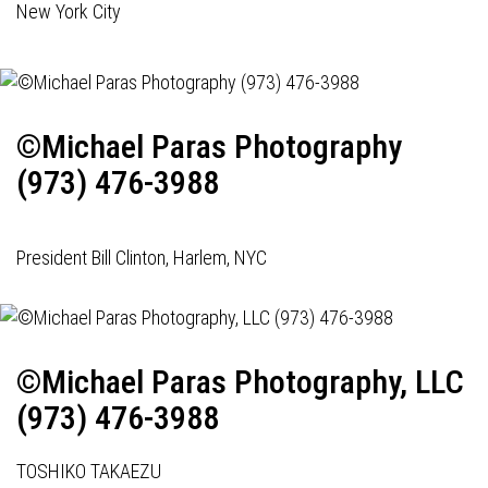
New York City
©Michael Paras Photography
(973) 476-3988
President Bill Clinton, Harlem, NYC
©Michael Paras Photography, LLC
(973) 476-3988
TOSHIKO TAKAEZU