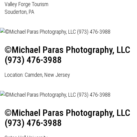
Valley Forge Tourism
Souderton, PA
©Michael Paras Photography, LLC
(973) 476-3988
Location: Camden, New Jersey
©Michael Paras Photography, LLC
(973) 476-3988