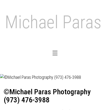
Michael Paras
Toggle
navigation
©Michael Paras Photography
(973) 476-3988