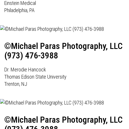
Einstein Medical
Philadelphia, PA
©Michael Paras Photography, LLC
(973) 476-3988
Dr. Merodie Hancock
Thomas Edison State University
Trenton, NJ
©Michael Paras Photography, LLC