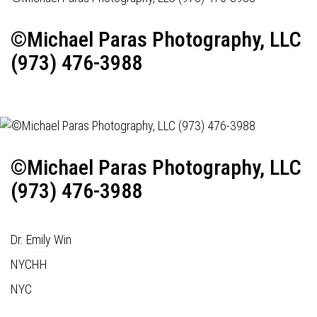
©Michael Paras Photography, LLC
(973) 476-3988
©Michael Paras Photography, LLC
(973) 476-3988
Dr. Emily Win
NYCHH
NYC