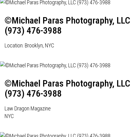
©Michael Paras Photography, LLC
(973) 476-3988
Location: Brooklyn, NYC
©Michael Paras Photography, LLC
(973) 476-3988
Law Dragon Magazine
NYC