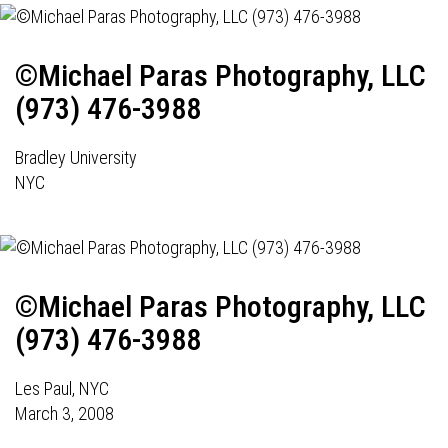
©Michael Paras Photography, LLC
(973) 476-3988
Bradley University
NYC
©Michael Paras Photography, LLC
(973) 476-3988
Les Paul, NYC
March 3, 2008