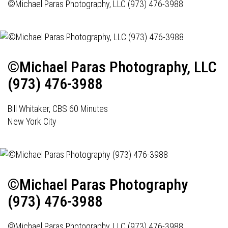
©Michael Paras Photography, LLC (973) 476-3988
©Michael Paras Photography, LLC
(973) 476-3988
Bill Whitaker, CBS 60 Minutes
New York City
©Michael Paras Photography
(973) 476-3988
©Michael Paras Photography, LLC (973) 476-3988