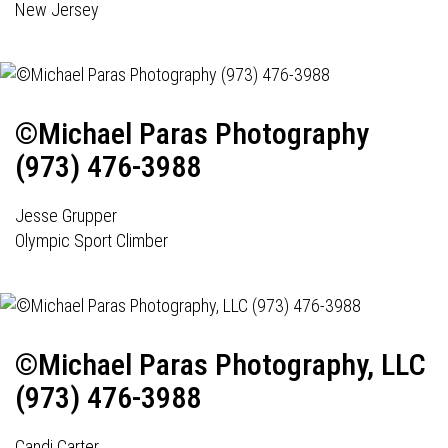
New Jersey
©Michael Paras Photography
(973) 476-3988
Jesse Grupper
Olympic Sport Climber
©Michael Paras Photography, LLC
(973) 476-3988
Candi Carter