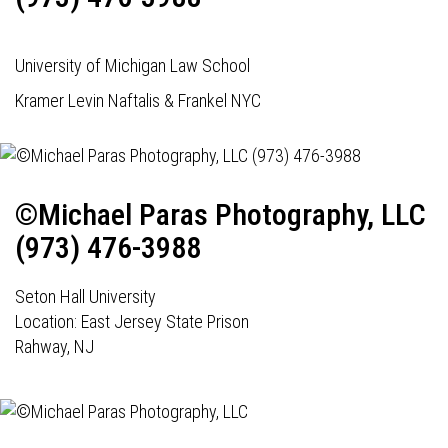
University of Michigan Law School
Kramer Levin Naftalis & Frankel NYC
©Michael Paras Photography, LLC
(973) 476-3988
Seton Hall University
Location: East Jersey State Prison
Rahway, NJ