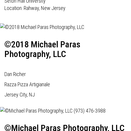
Seton Hall University
Location: Rahway, New Jersey
©2018 Michael Paras
Photography, LLC
Dan Richer
Razza Pizza Artigianale
Jersey City, NJ
©Michael Paras Photography, LLC