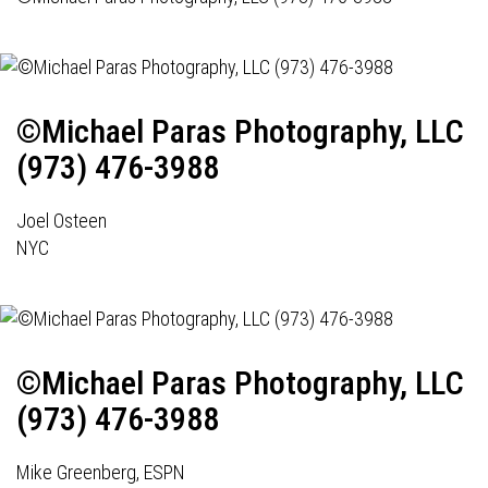
©Michael Paras Photography, LLC
(973) 476-3988
Joel Osteen
NYC
©Michael Paras Photography, LLC
(973) 476-3988
Mike Greenberg, ESPN