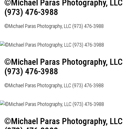
©Michael Paras Photography, LLC
(973) 476-3988
©Michael Paras Photography, LLC (973) 476-3988
©Michael Paras Photography, LLC
(973) 476-3988
©Michael Paras Photography, LLC (973) 476-3988
©Michael Paras Photography, LLC