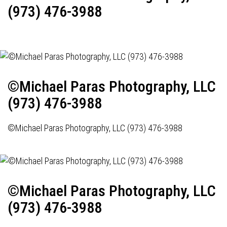
(973) 476-3988
©Michael Paras Photography, LLC
(973) 476-3988
©Michael Paras Photography, LLC (973) 476-3988
©Michael Paras Photography, LLC
(973) 476-3988