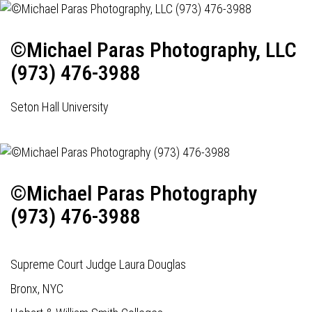
©Michael Paras Photography, LLC
(973) 476-3988
Seton Hall University
©Michael Paras Photography
(973) 476-3988
Supreme Court Judge Laura Douglas
Bronx, NYC