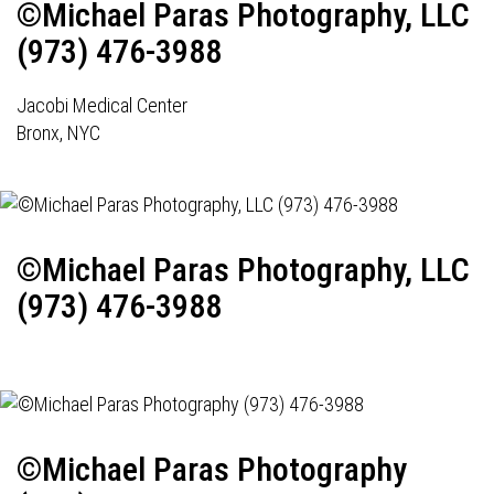
©Michael Paras Photography, LLC
(973) 476-3988
Jacobi Medical Center
Bronx, NYC
©Michael Paras Photography, LLC
(973) 476-3988
©Michael Paras Photography