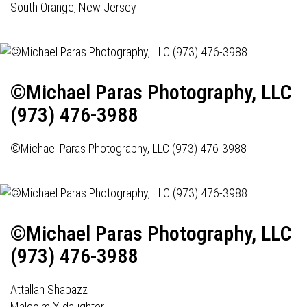
South Orange, New Jersey
©Michael Paras Photography, LLC
(973) 476-3988
©Michael Paras Photography, LLC (973) 476-3988
©Michael Paras Photography, LLC
(973) 476-3988
Attallah Shabazz
Malcolm X daughter