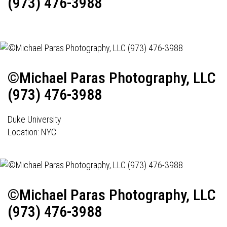
(973) 476-3988
©Michael Paras Photography, LLC
(973) 476-3988
Duke University
Location: NYC
©Michael Paras Photography, LLC
(973) 476-3988