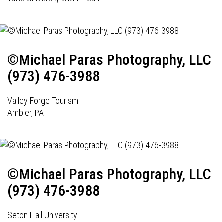
©Michael Paras Photography, LLC
(973) 476-3988
Valley Forge Tourism
Ambler, PA
©Michael Paras Photography, LLC
(973) 476-3988
Seton Hall University