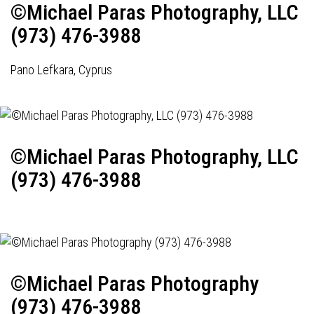
©Michael Paras Photography, LLC
(973) 476-3988
Pano Lefkara, Cyprus
©Michael Paras Photography, LLC
(973) 476-3988
©Michael Paras Photography
(973) 476-3988