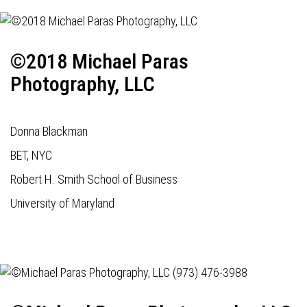
©2018 Michael Paras
Photography, LLC
Donna Blackman
BET, NYC
Robert H. Smith School of Business
University of Maryland