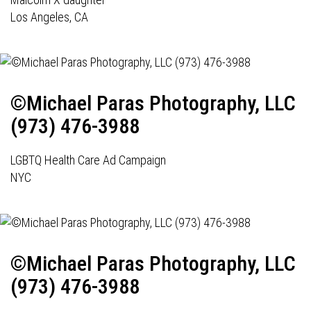
Los Angeles, CA
©Michael Paras Photography, LLC
(973) 476-3988
LGBTQ Health Care Ad Campaign
NYC
©Michael Paras Photography, LLC
(973) 476-3988