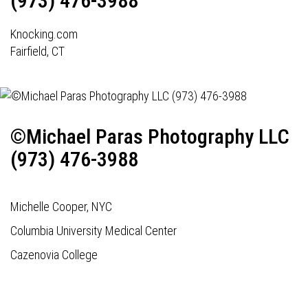
(973) 476-3988
Knocking.com
Fairfield, CT
©Michael Paras Photography LLC
(973) 476-3988
Michelle Cooper, NYC
Columbia University Medical Center
Cazenovia College