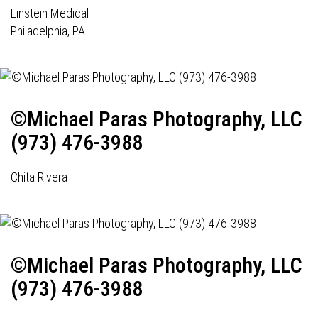
Einstein Medical
Philadelphia, PA
©Michael Paras Photography, LLC
(973) 476-3988
Chita Rivera
©Michael Paras Photography, LLC
(973) 476-3988