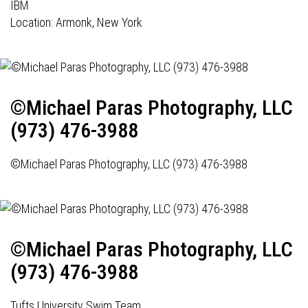
IBM
Location: Armonk, New York
©Michael Paras Photography, LLC
(973) 476-3988
©Michael Paras Photography, LLC (973) 476-3988
©Michael Paras Photography, LLC
(973) 476-3988
Tufts University Swim Team