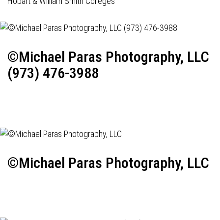
Hobart & William Smith Colleges
©Michael Paras Photography, LLC
(973) 476-3988
©Michael Paras Photography, LLC