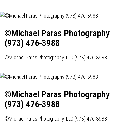
©Michael Paras Photography
(973) 476-3988
©Michael Paras Photography, LLC (973) 476-3988
©Michael Paras Photography
(973) 476-3988
©Michael Paras Photography, LLC (973) 476-3988