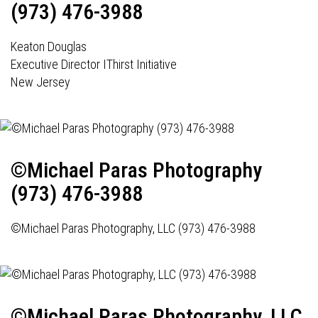
(973) 476-3988
Keaton Douglas
Executive Director IThirst Initiative
New Jersey
©Michael Paras Photography
(973) 476-3988
©Michael Paras Photography, LLC (973) 476-3988
©Michael Paras Photography, LLC