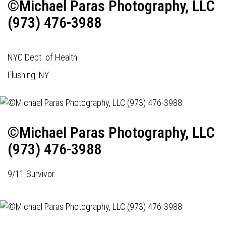
©Michael Paras Photography, LLC
(973) 476-3988
NYC Dept. of Health
Flushing, NY
©Michael Paras Photography, LLC
(973) 476-3988
9/11 Survivor