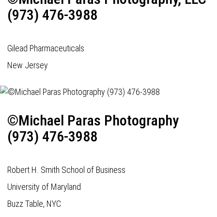
(973) 476-3988
Gilead Pharmaceuticals
New Jersey
©Michael Paras Photography
(973) 476-3988
Robert H. Smith School of Business
University of Maryland
Buzz Table, NYC