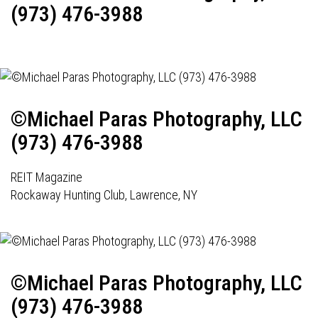
(973) 476-3988
©Michael Paras Photography, LLC
(973) 476-3988
REIT Magazine
Rockaway Hunting Club, Lawrence, NY
©Michael Paras Photography, LLC
(973) 476-3988