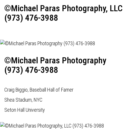
©Michael Paras Photography, LLC
(973) 476-3988
©Michael Paras Photography
(973) 476-3988
Craig Biggio, Baseball Hall of Famer
Shea Stadium, NYC
Seton Hall University