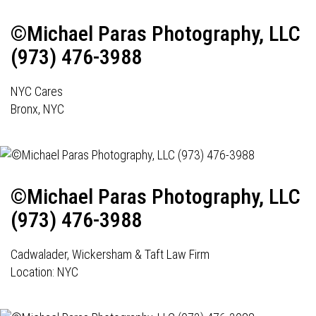
©Michael Paras Photography, LLC
(973) 476-3988
NYC Cares
Bronx, NYC
©Michael Paras Photography, LLC
(973) 476-3988
Cadwalader, Wickersham & Taft Law Firm
Location: NYC