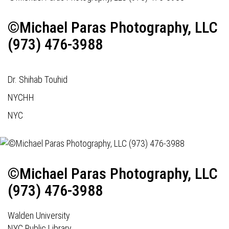
©Michael Paras Photography, LLC
(973) 476-3988
Dr. Shihab Touhid
NYCHH
NYC
©Michael Paras Photography, LLC
(973) 476-3988
Walden University
NYC Public Library