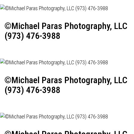
©Michael Paras Photography, LLC
(973) 476-3988
©Michael Paras Photography, LLC
(973) 476-3988