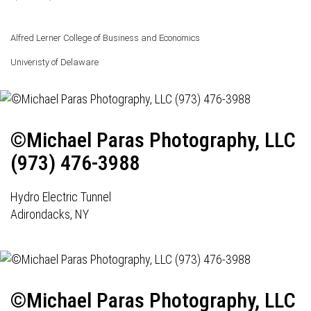
Alfred Lerner College of Business and Economics
Univeristy of Delaware
©Michael Paras Photography, LLC
(973) 476-3988
Hydro Electric Tunnel
Adirondacks, NY
©Michael Paras Photography, LLC