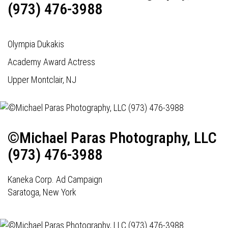
(973) 476-3988
Olympia Dukakis
Academy Award Actress
Upper Montclair, NJ
©Michael Paras Photography, LLC
(973) 476-3988
Kaneka Corp. Ad Campaign
Saratoga, New York