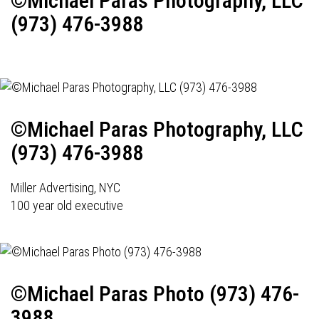
©Michael Paras Photography, LLC
(973) 476-3988
©Michael Paras Photography, LLC
(973) 476-3988
Miller Advertising, NYC
100 year old executive
©Michael Paras Photo (973) 476-
3988