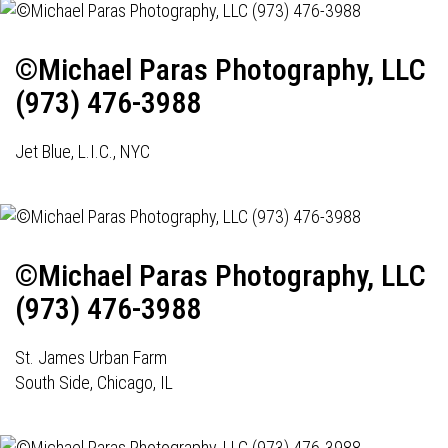
©Michael Paras Photography, LLC
(973) 476-3988
Jet Blue, L.I.C., NYC
©Michael Paras Photography, LLC
(973) 476-3988
St. James Urban Farm
South Side, Chicago, IL