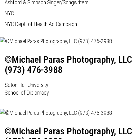
Ashford & Simpson Singer/Songwriters
NYC
NYC Dept. of Health Ad Campaign
©Michael Paras Photography, LLC
(973) 476-3988
Seton Hall University
School of Diplomacy
©Michael Paras Photography, LLC