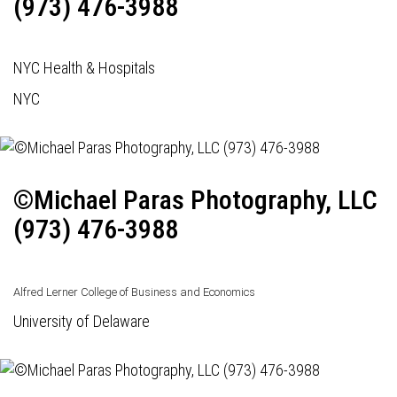
(973) 476-3988
NYC Health & Hospitals
NYC
©Michael Paras Photography, LLC
(973) 476-3988
Alfred Lerner College of Business and Economics
University of Delaware