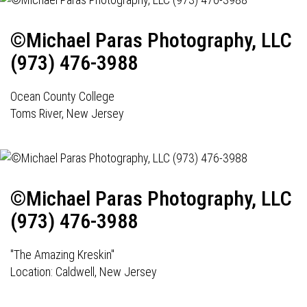
©Michael Paras Photography, LLC
(973) 476-3988
Ocean County College
Toms River, New Jersey
©Michael Paras Photography, LLC
(973) 476-3988
"The Amazing Kreskin"
Location: Caldwell, New Jersey