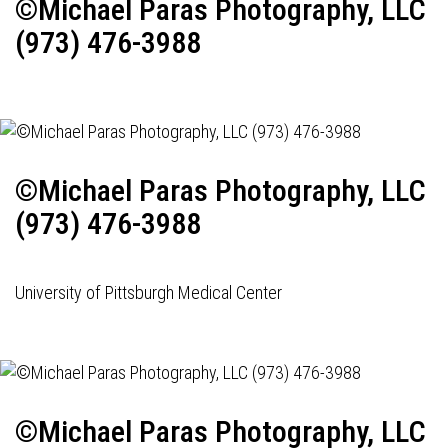
©Michael Paras Photography, LLC
(973) 476-3988
©Michael Paras Photography, LLC
(973) 476-3988
University of Pittsburgh Medical Center
©Michael Paras Photography, LLC