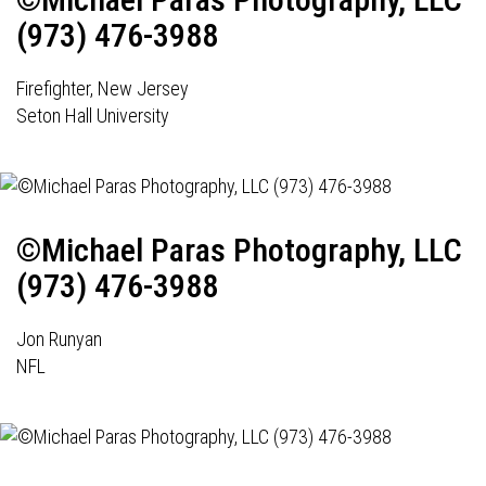
(973) 476-3988
Firefighter, New Jersey
Seton Hall University
©Michael Paras Photography, LLC
(973) 476-3988
Jon Runyan
NFL