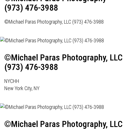
(973) 476-3988
©Michael Paras Photography, LLC (973) 476-3988
©Michael Paras Photography, LLC
(973) 476-3988
NYCHH
New York City, NY
©Michael Paras Photography, LLC