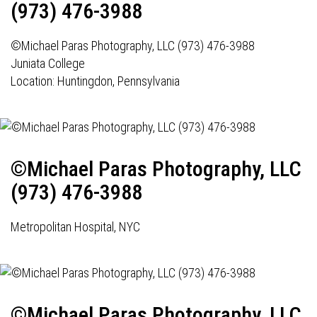
(973) 476-3988
©Michael Paras Photography, LLC (973) 476-3988
Juniata College
Location: Huntingdon, Pennsylvania
©Michael Paras Photography, LLC
(973) 476-3988
Metropolitan Hospital, NYC
©Michael Paras Photography, LLC