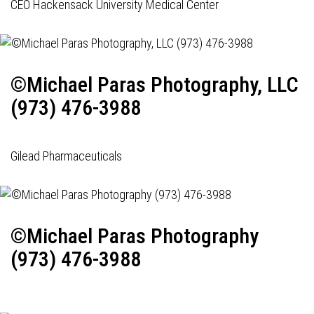
CEO Hackensack University Medical Center
©Michael Paras Photography, LLC
(973) 476-3988
Gilead Pharmaceuticals
©Michael Paras Photography
(973) 476-3988