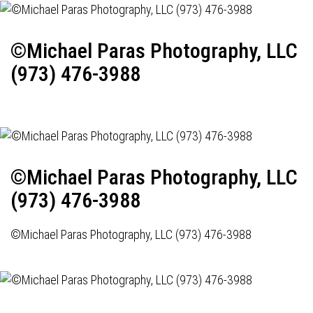
©Michael Paras Photography, LLC
(973) 476-3988
©Michael Paras Photography, LLC
(973) 476-3988
©Michael Paras Photography, LLC (973) 476-3988