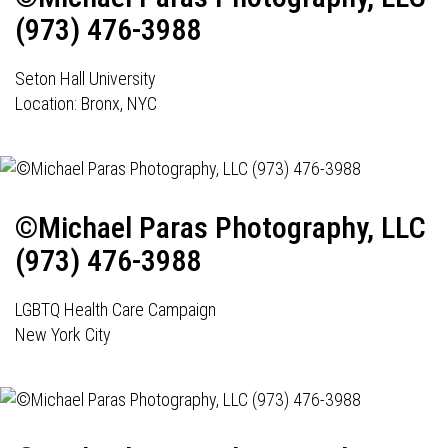
(973) 476-3988
Seton Hall University
Location: Bronx, NYC
©Michael Paras Photography, LLC
(973) 476-3988
LGBTQ Health Care Campaign
New York City