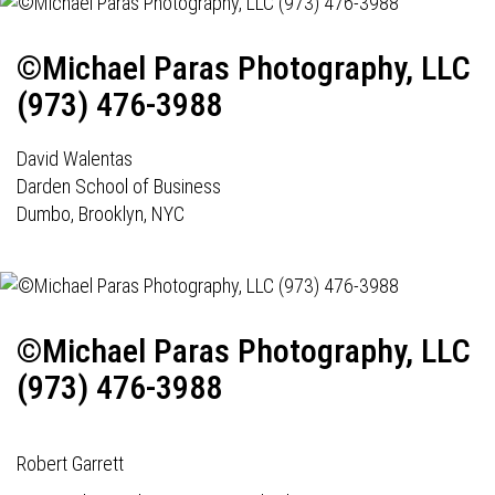
©Michael Paras Photography, LLC
(973) 476-3988
David Walentas
Darden School of Business
Dumbo, Brooklyn, NYC
©Michael Paras Photography, LLC
(973) 476-3988
Robert Garrett