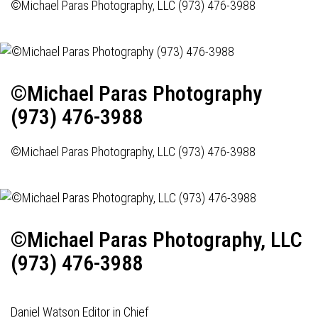
©Michael Paras Photography, LLC (973) 476-3988
©Michael Paras Photography
(973) 476-3988
©Michael Paras Photography, LLC (973) 476-3988
©Michael Paras Photography, LLC
(973) 476-3988
Daniel Watson Editor in Chief