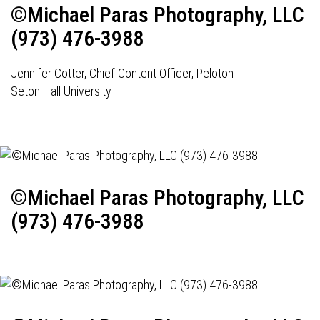
©Michael Paras Photography, LLC
(973) 476-3988
Jennifer Cotter, Chief Content Officer, Peloton
Seton Hall University
©Michael Paras Photography, LLC
(973) 476-3988