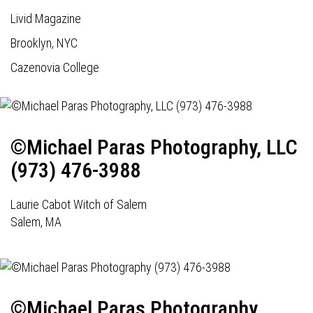
Livid Magazine
Brooklyn, NYC
Cazenovia College
©Michael Paras Photography, LLC
(973) 476-3988
Laurie Cabot Witch of Salem
Salem, MA
©Michael Paras Photography