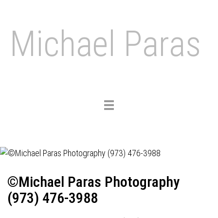
Michael Paras
Toggle
navigation
©Michael Paras Photography
(973) 476-3988