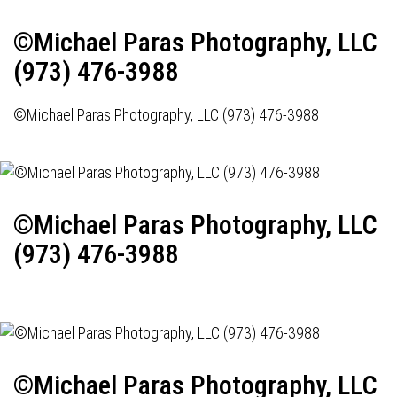
©Michael Paras Photography, LLC
(973) 476-3988
©Michael Paras Photography, LLC (973) 476-3988
©Michael Paras Photography, LLC
(973) 476-3988
©Michael Paras Photography, LLC