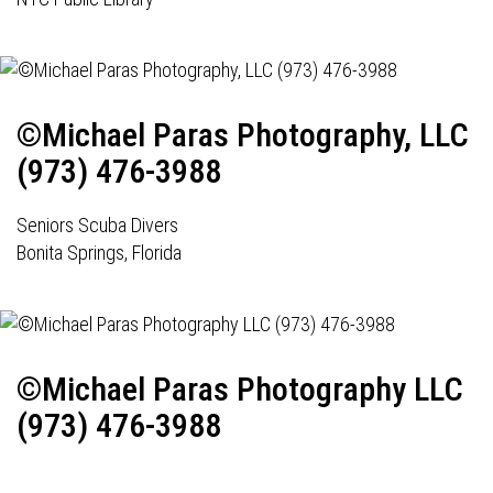
©Michael Paras Photography, LLC
(973) 476-3988
Seniors Scuba Divers
Bonita Springs, Florida
©Michael Paras Photography LLC
(973) 476-3988