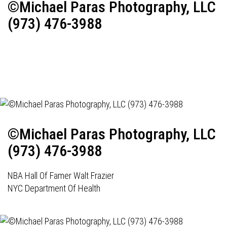
©Michael Paras Photography, LLC
(973) 476-3988
©Michael Paras Photography, LLC
(973) 476-3988
NBA Hall Of Famer Walt Frazier
NYC Department Of Health