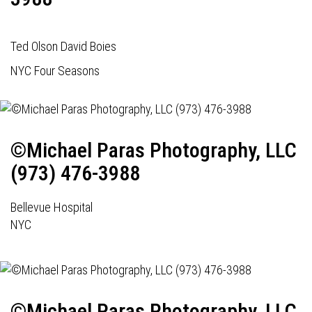
Ted Olson David Boies
NYC Four Seasons
©Michael Paras Photography, LLC
(973) 476-3988
Bellevue Hospital
NYC
©Michael Paras Photography, LLC