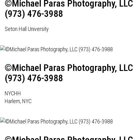
©Michael Paras Photography, LLC
(973) 476-3988
Seton Hall University
©Michael Paras Photography, LLC
(973) 476-3988
NYCHH
Harlem, NYC
©Michael Paras Photography, LLC