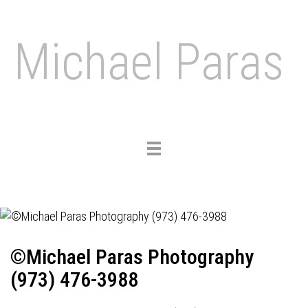
Michael Paras
Toggle
navigation
©Michael Paras Photography
(973) 476-3988