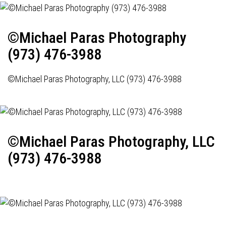
©Michael Paras Photography
(973) 476-3988
©Michael Paras Photography, LLC (973) 476-3988
©Michael Paras Photography, LLC
(973) 476-3988