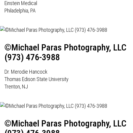
Einstein Medical
Philadelphia, PA
©Michael Paras Photography, LLC
(973) 476-3988
Dr. Merodie Hancock
Thomas Edison State University
Trenton, NJ
©Michael Paras Photography, LLC