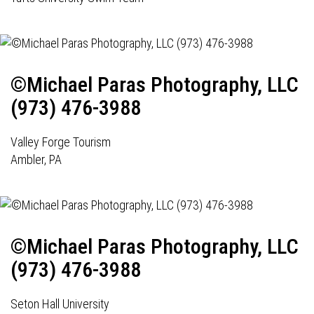
©Michael Paras Photography, LLC
(973) 476-3988
Valley Forge Tourism
Ambler, PA
©Michael Paras Photography, LLC
(973) 476-3988
Seton Hall University