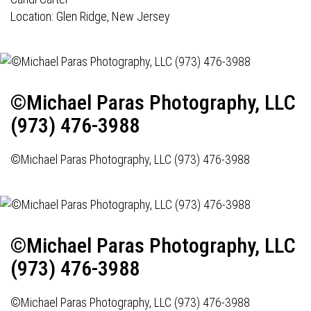
Location: Glen Ridge, New Jersey
©Michael Paras Photography, LLC
(973) 476-3988
©Michael Paras Photography, LLC (973) 476-3988
©Michael Paras Photography, LLC
(973) 476-3988
©Michael Paras Photography, LLC (973) 476-3988