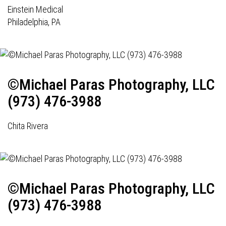
Einstein Medical
Philadelphia, PA
©Michael Paras Photography, LLC
(973) 476-3988
Chita Rivera
©Michael Paras Photography, LLC
(973) 476-3988