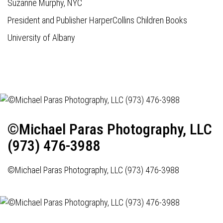
Suzanne Murphy, NYC
President and Publisher HarperCollins Children Books
University of Albany
©Michael Paras Photography, LLC
(973) 476-3988
©Michael Paras Photography, LLC (973) 476-3988