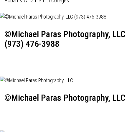
Hobart & William Smith Colleges
©Michael Paras Photography, LLC
(973) 476-3988
©Michael Paras Photography, LLC