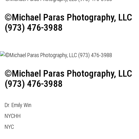
©Michael Paras Photography, LLC
(973) 476-3988
©Michael Paras Photography, LLC
(973) 476-3988
Dr. Emily Win
NYCHH
NYC