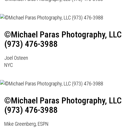
©Michael Paras Photography, LLC
(973) 476-3988
Joel Osteen
NYC
©Michael Paras Photography, LLC
(973) 476-3988
Mike Greenberg, ESPN