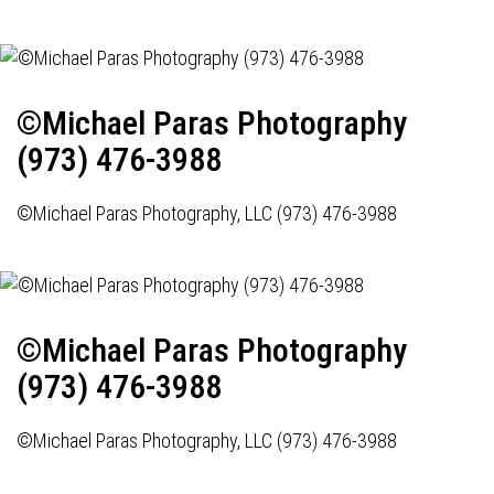
©Michael Paras Photography
(973) 476-3988
©Michael Paras Photography, LLC (973) 476-3988
©Michael Paras Photography
(973) 476-3988
©Michael Paras Photography, LLC (973) 476-3988