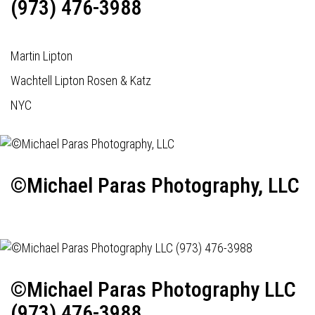
(973) 476-3988
Martin Lipton
Wachtell Lipton Rosen & Katz
NYC
©Michael Paras Photography, LLC
©Michael Paras Photography LLC
(973) 476-3988