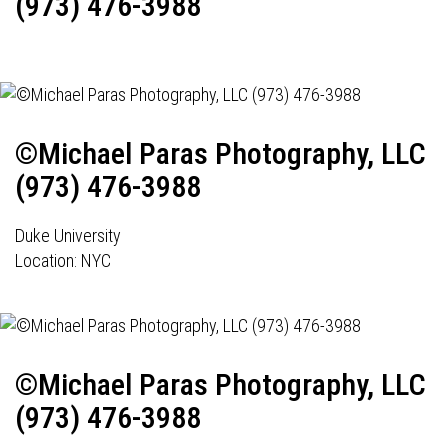
(973) 476-3988
©Michael Paras Photography, LLC
(973) 476-3988
Duke University
Location: NYC
©Michael Paras Photography, LLC
(973) 476-3988