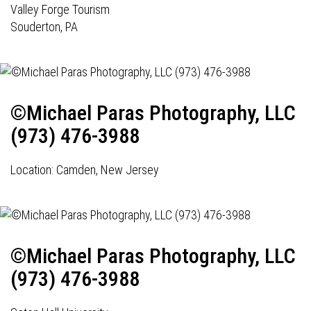
Valley Forge Tourism
Souderton, PA
©Michael Paras Photography, LLC
(973) 476-3988
Location: Camden, New Jersey
©Michael Paras Photography, LLC
(973) 476-3988