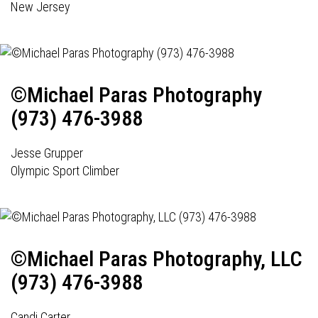
New Jersey
©Michael Paras Photography
(973) 476-3988
Jesse Grupper
Olympic Sport Climber
©Michael Paras Photography, LLC
(973) 476-3988
Candi Carter