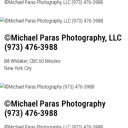
©Michael Paras Photography, LLC (973) 476-3988
©Michael Paras Photography, LLC
(973) 476-3988
Bill Whitaker, CBS 60 Minutes
New York City
©Michael Paras Photography
(973) 476-3988
©Michael Paras Photography, LLC (973) 476-3988