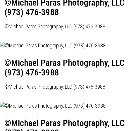
©Michael Paras Photography, LLC
(973) 476-3988
©Michael Paras Photography, LLC (973) 476-3988
©Michael Paras Photography, LLC
(973) 476-3988
©Michael Paras Photography, LLC (973) 476-3988
©Michael Paras Photography, LLC