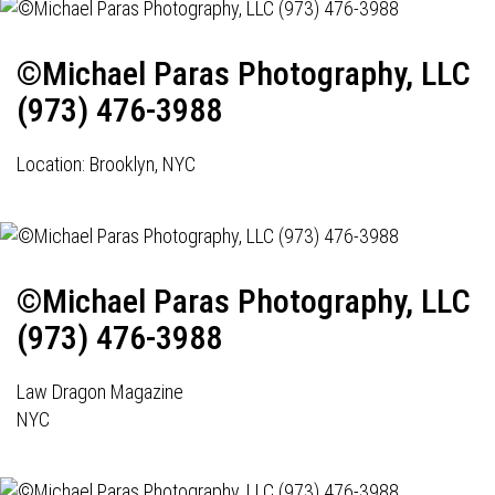
©Michael Paras Photography, LLC
(973) 476-3988
Location: Brooklyn, NYC
©Michael Paras Photography, LLC
(973) 476-3988
Law Dragon Magazine
NYC