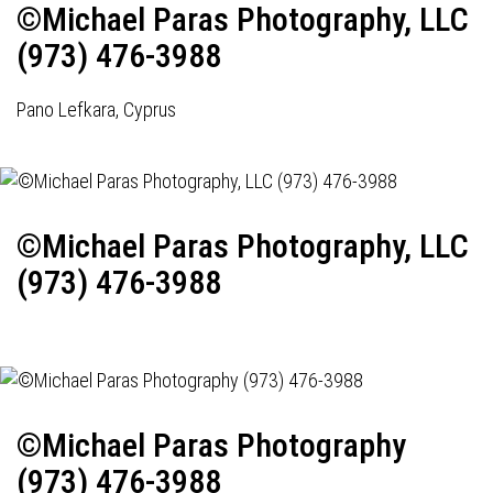
©Michael Paras Photography, LLC
(973) 476-3988
Pano Lefkara, Cyprus
©Michael Paras Photography, LLC
(973) 476-3988
©Michael Paras Photography
(973) 476-3988