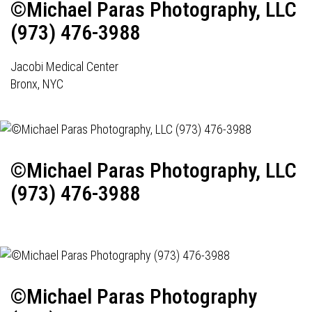
©Michael Paras Photography, LLC
(973) 476-3988
Jacobi Medical Center
Bronx, NYC
©Michael Paras Photography, LLC
(973) 476-3988
©Michael Paras Photography