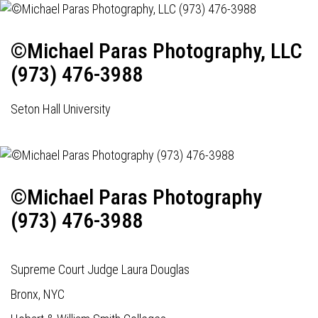
©Michael Paras Photography, LLC
(973) 476-3988
Seton Hall University
©Michael Paras Photography
(973) 476-3988
Supreme Court Judge Laura Douglas
Bronx, NYC