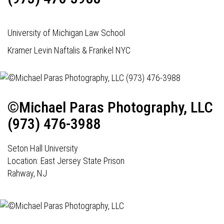
University of Michigan Law School
Kramer Levin Naftalis & Frankel NYC
©Michael Paras Photography, LLC
(973) 476-3988
Seton Hall University
Location: East Jersey State Prison
Rahway, NJ