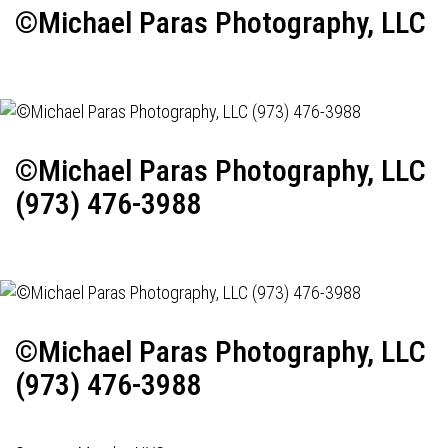
©Michael Paras Photography, LLC
©Michael Paras Photography, LLC
(973) 476-3988
©Michael Paras Photography, LLC
(973) 476-3988