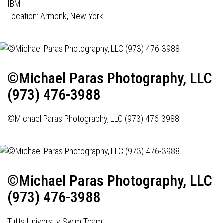
IBM
Location: Armonk, New York
©Michael Paras Photography, LLC
(973) 476-3988
©Michael Paras Photography, LLC (973) 476-3988
©Michael Paras Photography, LLC
(973) 476-3988
Tufts University Swim Team