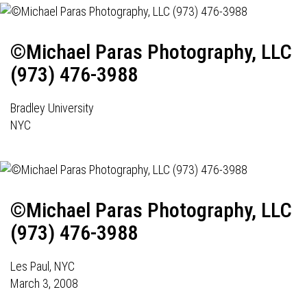
©Michael Paras Photography, LLC
(973) 476-3988
Bradley University
NYC
©Michael Paras Photography, LLC
(973) 476-3988
Les Paul, NYC
March 3, 2008