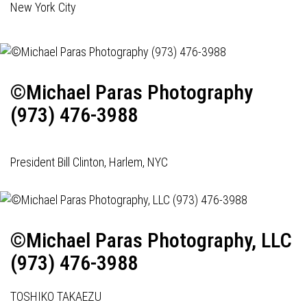
New York City
©Michael Paras Photography
(973) 476-3988
President Bill Clinton, Harlem, NYC
©Michael Paras Photography, LLC
(973) 476-3988
TOSHIKO TAKAEZU