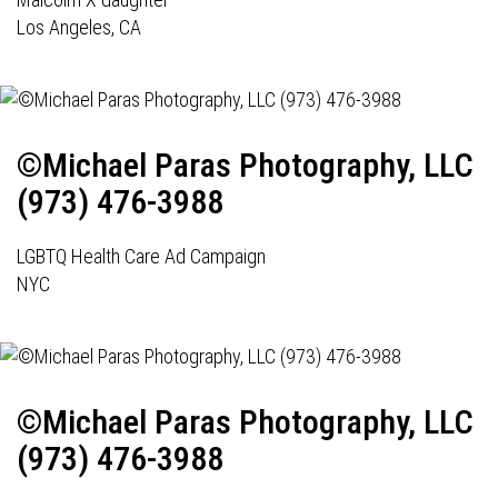
Los Angeles, CA
©Michael Paras Photography, LLC
(973) 476-3988
LGBTQ Health Care Ad Campaign
NYC
©Michael Paras Photography, LLC
(973) 476-3988