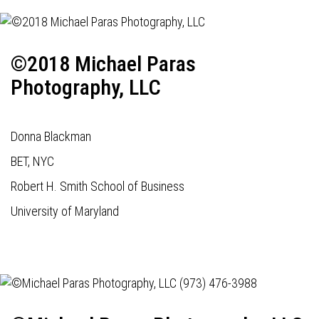
©2018 Michael Paras
Photography, LLC
Donna Blackman
BET, NYC
Robert H. Smith School of Business
University of Maryland