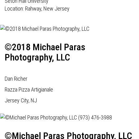
Seton Hall University
Location: Rahway, New Jersey
©2018 Michael Paras
Photography, LLC
Dan Richer
Razza Pizza Artigianale
Jersey City, NJ
©Michael Paras Photography, LLC