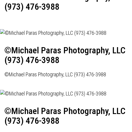
(973) 476-3988
©Michael Paras Photography, LLC
(973) 476-3988
©Michael Paras Photography, LLC (973) 476-3988
©Michael Paras Photography, LLC
(973) 476-3988