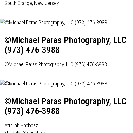
South Orange, New Jersey
©Michael Paras Photography, LLC
(973) 476-3988
©Michael Paras Photography, LLC (973) 476-3988
©Michael Paras Photography, LLC
(973) 476-3988
Attallah Shabazz
Malcolm X daughter