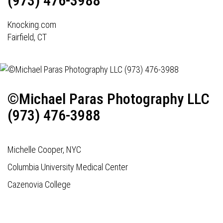
(973) 476-3988
Knocking.com
Fairfield, CT
©Michael Paras Photography LLC
(973) 476-3988
Michelle Cooper, NYC
Columbia University Medical Center
Cazenovia College