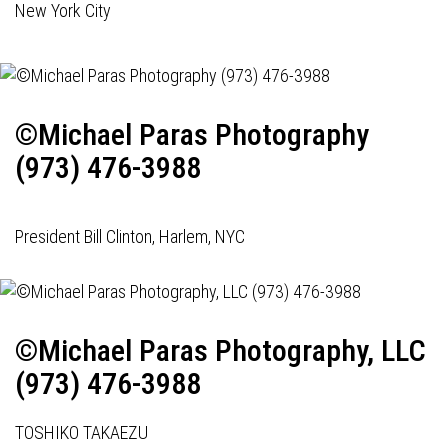
New York City
©Michael Paras Photography
(973) 476-3988
President Bill Clinton, Harlem, NYC
©Michael Paras Photography, LLC
(973) 476-3988
TOSHIKO TAKAEZU