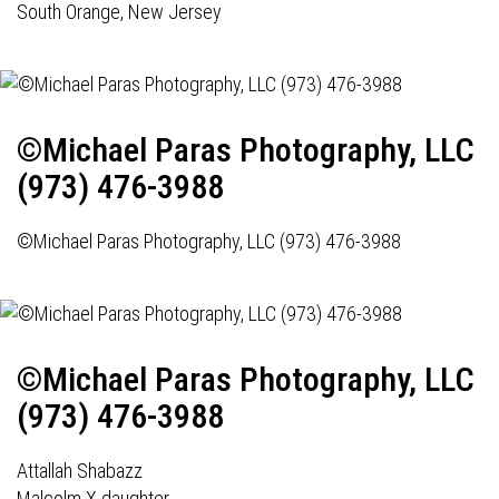
South Orange, New Jersey
©Michael Paras Photography, LLC
(973) 476-3988
©Michael Paras Photography, LLC (973) 476-3988
©Michael Paras Photography, LLC
(973) 476-3988
Attallah Shabazz
Malcolm X daughter