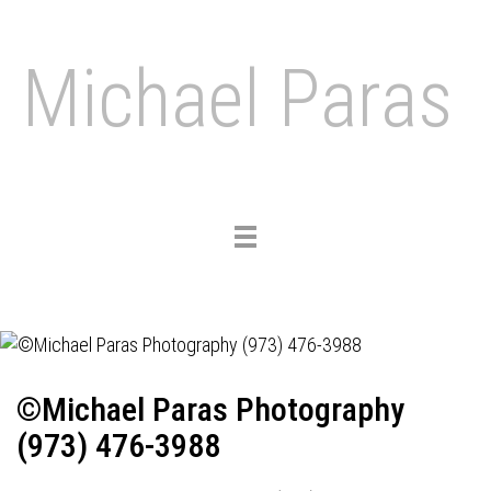
Michael Paras
Toggle
navigation
©Michael Paras Photography
(973) 476-3988