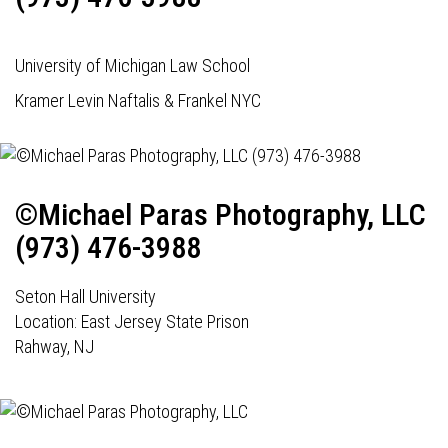
University of Michigan Law School
Kramer Levin Naftalis & Frankel NYC
©Michael Paras Photography, LLC
(973) 476-3988
Seton Hall University
Location: East Jersey State Prison
Rahway, NJ