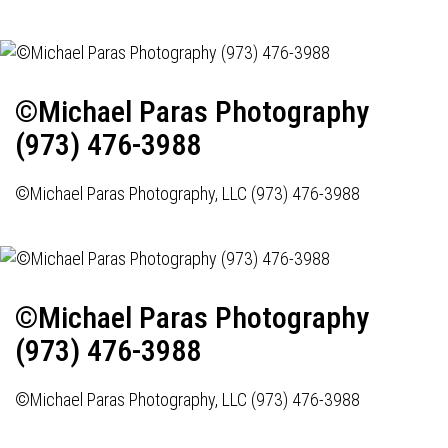
©Michael Paras Photography
(973) 476-3988
©Michael Paras Photography, LLC (973) 476-3988
©Michael Paras Photography
(973) 476-3988
©Michael Paras Photography, LLC (973) 476-3988