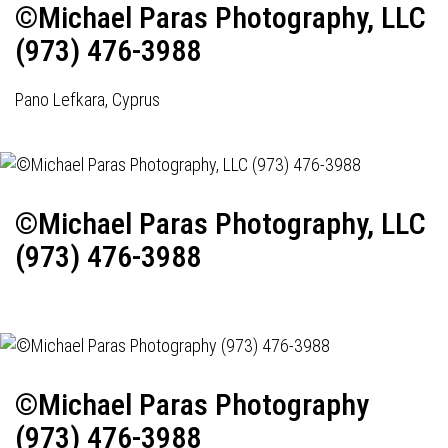
©Michael Paras Photography, LLC
(973) 476-3988
Pano Lefkara, Cyprus
©Michael Paras Photography, LLC
(973) 476-3988
©Michael Paras Photography
(973) 476-3988