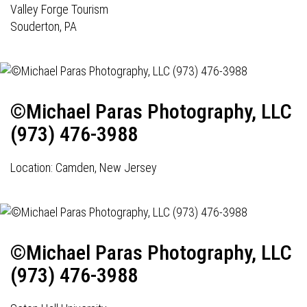
Valley Forge Tourism
Souderton, PA
©Michael Paras Photography, LLC
(973) 476-3988
Location: Camden, New Jersey
©Michael Paras Photography, LLC
(973) 476-3988