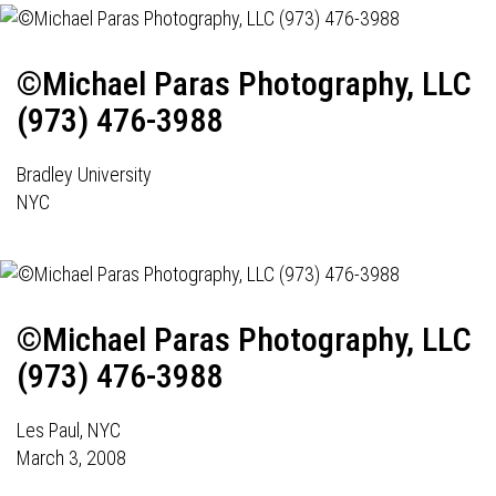
©Michael Paras Photography, LLC
(973) 476-3988
Bradley University
NYC
©Michael Paras Photography, LLC
(973) 476-3988
Les Paul, NYC
March 3, 2008