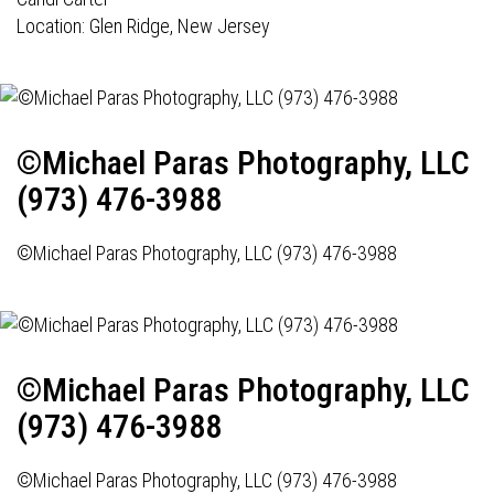
Location: Glen Ridge, New Jersey
©Michael Paras Photography, LLC
(973) 476-3988
©Michael Paras Photography, LLC (973) 476-3988
©Michael Paras Photography, LLC
(973) 476-3988
©Michael Paras Photography, LLC (973) 476-3988