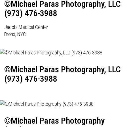
©Michael Paras Photography, LLC
(973) 476-3988
Jacobi Medical Center
Bronx, NYC
©Michael Paras Photography, LLC
(973) 476-3988
©Michael Paras Photography