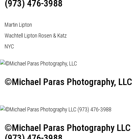
(973) 476-3988
Martin Lipton
Wachtell Lipton Rosen & Katz
NYC
©Michael Paras Photography, LLC
©Michael Paras Photography LLC
(973) 476-3988