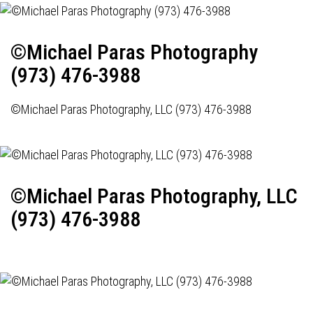
©Michael Paras Photography
(973) 476-3988
©Michael Paras Photography, LLC (973) 476-3988
©Michael Paras Photography, LLC
(973) 476-3988