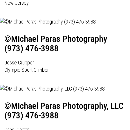
New Jersey
©Michael Paras Photography
(973) 476-3988
Jesse Grupper
Olympic Sport Climber
©Michael Paras Photography, LLC
(973) 476-3988
Candi Carter