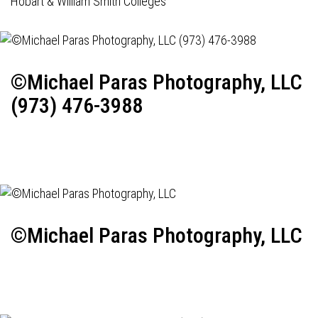
Hobart & William Smith Colleges
©Michael Paras Photography, LLC
(973) 476-3988
©Michael Paras Photography, LLC