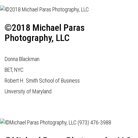
©2018 Michael Paras
Photography, LLC
Donna Blackman
BET, NYC
Robert H. Smith School of Business
University of Maryland