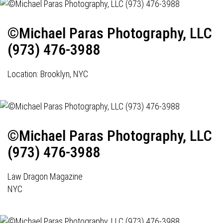
©Michael Paras Photography, LLC
(973) 476-3988
Location: Brooklyn, NYC
©Michael Paras Photography, LLC
(973) 476-3988
Law Dragon Magazine
NYC