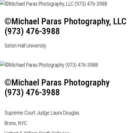
©Michael Paras Photography, LLC
(973) 476-3988
Seton Hall University
©Michael Paras Photography
(973) 476-3988
Supreme Court Judge Laura Douglas
Bronx, NYC