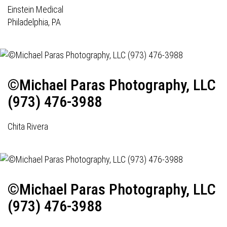
Einstein Medical
Philadelphia, PA
©Michael Paras Photography, LLC
(973) 476-3988
Chita Rivera
©Michael Paras Photography, LLC
(973) 476-3988