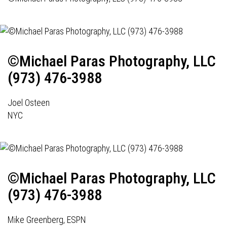
©Michael Paras Photography, LLC
(973) 476-3988
Joel Osteen
NYC
©Michael Paras Photography, LLC
(973) 476-3988
Mike Greenberg, ESPN