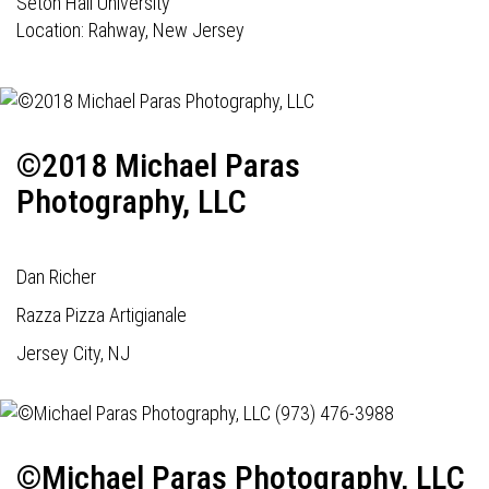
Seton Hall University
Location: Rahway, New Jersey
©2018 Michael Paras
Photography, LLC
Dan Richer
Razza Pizza Artigianale
Jersey City, NJ
©Michael Paras Photography, LLC