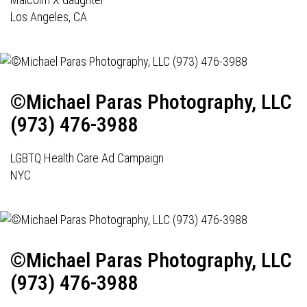
Los Angeles, CA
©Michael Paras Photography, LLC
(973) 476-3988
LGBTQ Health Care Ad Campaign
NYC
©Michael Paras Photography, LLC
(973) 476-3988