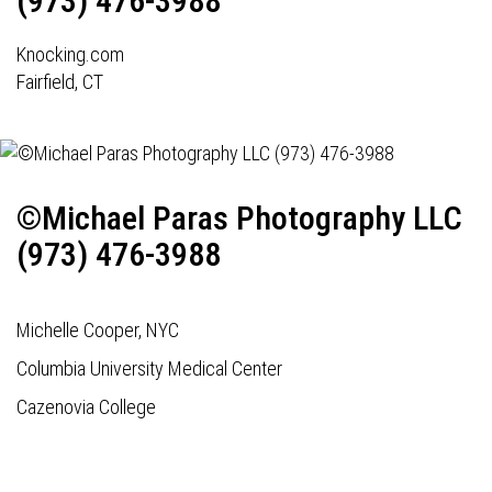
(973) 476-3988
Knocking.com
Fairfield, CT
©Michael Paras Photography LLC
(973) 476-3988
Michelle Cooper, NYC
Columbia University Medical Center
Cazenovia College