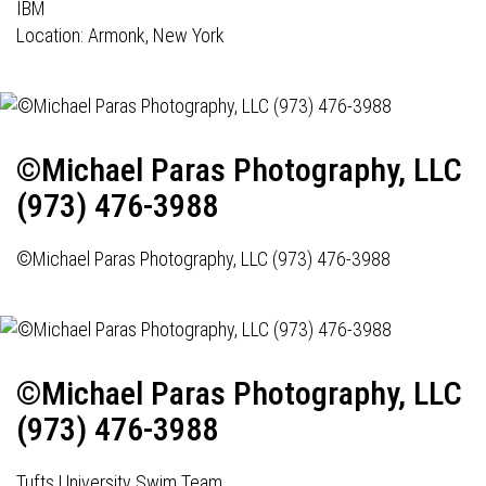
IBM
Location: Armonk, New York
©Michael Paras Photography, LLC
(973) 476-3988
©Michael Paras Photography, LLC (973) 476-3988
©Michael Paras Photography, LLC
(973) 476-3988
Tufts University Swim Team