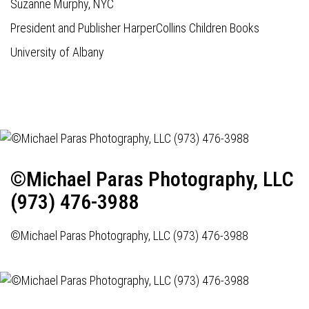
Suzanne Murphy, NYC
President and Publisher HarperCollins Children Books
University of Albany
©Michael Paras Photography, LLC
(973) 476-3988
©Michael Paras Photography, LLC (973) 476-3988