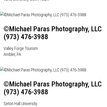
©Michael Paras Photography, LLC
(973) 476-3988
Valley Forge Tourism
Ambler, PA
©Michael Paras Photography, LLC
(973) 476-3988
Seton Hall University