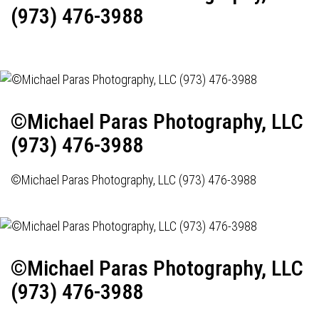
(973) 476-3988
©Michael Paras Photography, LLC
(973) 476-3988
©Michael Paras Photography, LLC (973) 476-3988
©Michael Paras Photography, LLC
(973) 476-3988