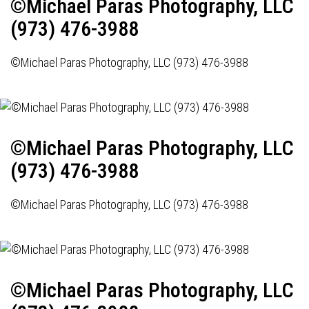
©Michael Paras Photography, LLC
(973) 476-3988
©Michael Paras Photography, LLC (973) 476-3988
©Michael Paras Photography, LLC
(973) 476-3988
©Michael Paras Photography, LLC (973) 476-3988
©Michael Paras Photography, LLC