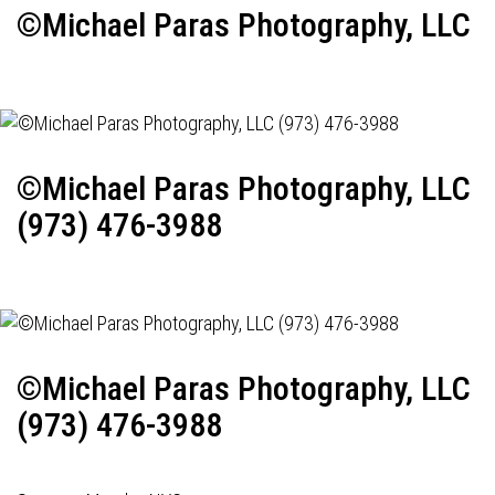
©Michael Paras Photography, LLC
©Michael Paras Photography, LLC
(973) 476-3988
©Michael Paras Photography, LLC
(973) 476-3988