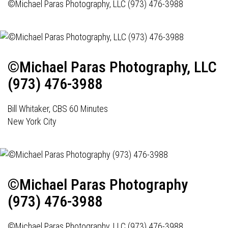
©Michael Paras Photography, LLC (973) 476-3988
©Michael Paras Photography, LLC
(973) 476-3988
Bill Whitaker, CBS 60 Minutes
New York City
©Michael Paras Photography
(973) 476-3988
©Michael Paras Photography, LLC (973) 476-3988