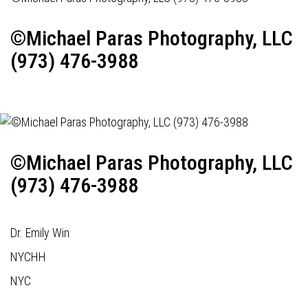
©Michael Paras Photography, LLC
(973) 476-3988
©Michael Paras Photography, LLC
(973) 476-3988
Dr. Emily Win
NYCHH
NYC