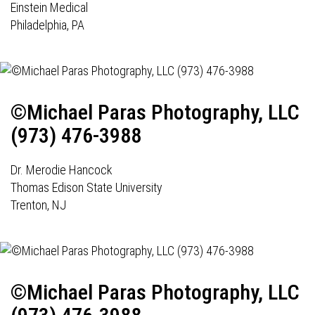
Einstein Medical
Philadelphia, PA
©Michael Paras Photography, LLC
(973) 476-3988
Dr. Merodie Hancock
Thomas Edison State University
Trenton, NJ
©Michael Paras Photography, LLC