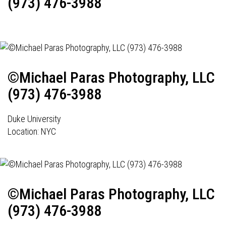
(973) 476-3988
©Michael Paras Photography, LLC
(973) 476-3988
Duke University
Location: NYC
©Michael Paras Photography, LLC
(973) 476-3988