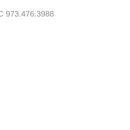
C 973.476.3988