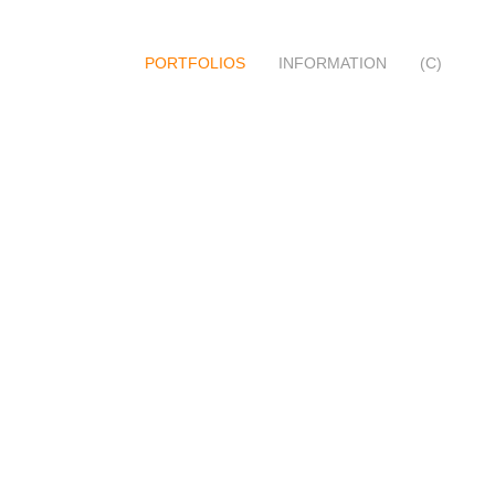
PORTFOLIOS
INFORMATION
(C)