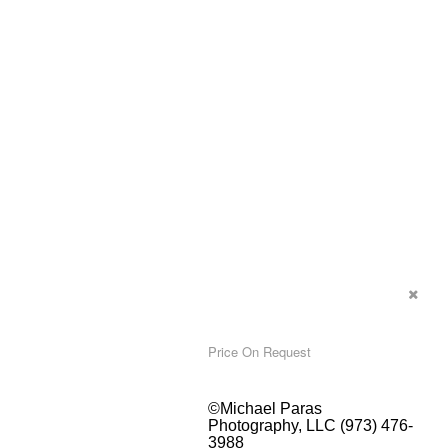
Price On Request
©Michael Paras
Photography, LLC (973) 476-
3988