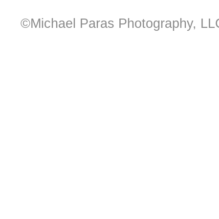
©Michael Paras Photography, LL