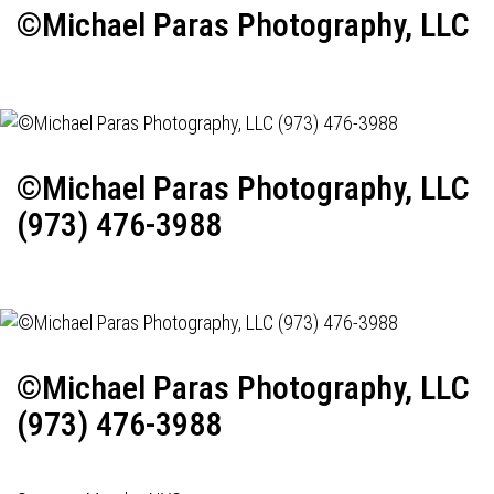
©Michael Paras Photography, LLC
©Michael Paras Photography, LLC
(973) 476-3988
©Michael Paras Photography, LLC
(973) 476-3988