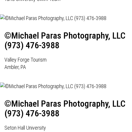
©Michael Paras Photography, LLC
(973) 476-3988
Valley Forge Tourism
Ambler, PA
©Michael Paras Photography, LLC
(973) 476-3988
Seton Hall University