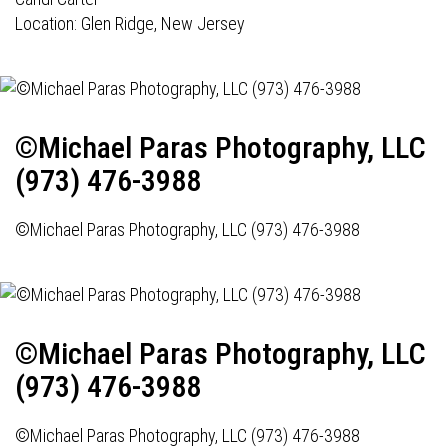
Location: Glen Ridge, New Jersey
©Michael Paras Photography, LLC
(973) 476-3988
©Michael Paras Photography, LLC (973) 476-3988
©Michael Paras Photography, LLC
(973) 476-3988
©Michael Paras Photography, LLC (973) 476-3988