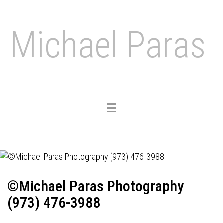
Michael Paras
Toggle
navigation
©Michael Paras Photography
(973) 476-3988