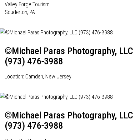
Valley Forge Tourism
Souderton, PA
©Michael Paras Photography, LLC
(973) 476-3988
Location: Camden, New Jersey
©Michael Paras Photography, LLC
(973) 476-3988