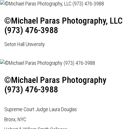
©Michael Paras Photography, LLC
(973) 476-3988
Seton Hall University
©Michael Paras Photography
(973) 476-3988
Supreme Court Judge Laura Douglas
Bronx, NYC