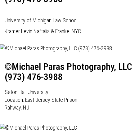
University of Michigan Law School
Kramer Levin Naftalis & Frankel NYC
©Michael Paras Photography, LLC
(973) 476-3988
Seton Hall University
Location: East Jersey State Prison
Rahway, NJ