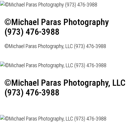
©Michael Paras Photography
(973) 476-3988
©Michael Paras Photography, LLC (973) 476-3988
©Michael Paras Photography, LLC
(973) 476-3988