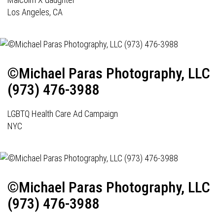
Los Angeles, CA
©Michael Paras Photography, LLC
(973) 476-3988
LGBTQ Health Care Ad Campaign
NYC
©Michael Paras Photography, LLC
(973) 476-3988