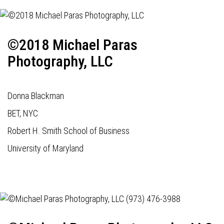
©2018 Michael Paras
Photography, LLC
Donna Blackman
BET, NYC
Robert H. Smith School of Business
University of Maryland