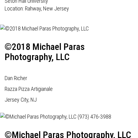
Seton Hall University
Location: Rahway, New Jersey
©2018 Michael Paras
Photography, LLC
Dan Richer
Razza Pizza Artigianale
Jersey City, NJ
©Michael Paras Photography, LLC