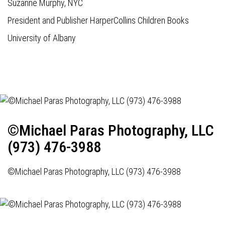
Suzanne Murphy, NYC
President and Publisher HarperCollins Children Books
University of Albany
©Michael Paras Photography, LLC
(973) 476-3988
©Michael Paras Photography, LLC (973) 476-3988