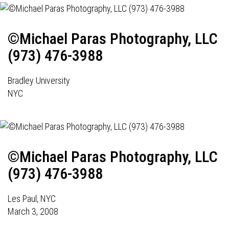
©Michael Paras Photography, LLC
(973) 476-3988
Bradley University
NYC
©Michael Paras Photography, LLC
(973) 476-3988
Les Paul, NYC
March 3, 2008