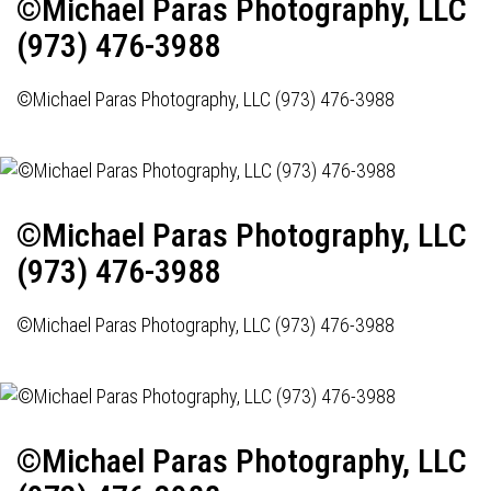
©Michael Paras Photography, LLC
(973) 476-3988
©Michael Paras Photography, LLC (973) 476-3988
©Michael Paras Photography, LLC
(973) 476-3988
©Michael Paras Photography, LLC (973) 476-3988
©Michael Paras Photography, LLC