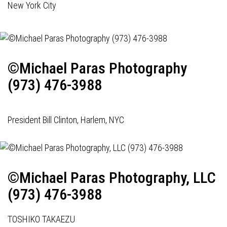
New York City
©Michael Paras Photography
(973) 476-3988
President Bill Clinton, Harlem, NYC
©Michael Paras Photography, LLC
(973) 476-3988
TOSHIKO TAKAEZU