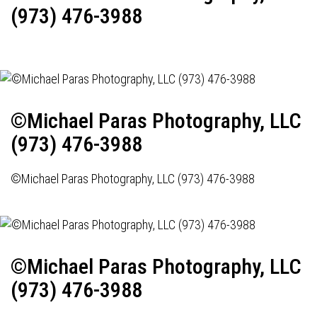
(973) 476-3988
©Michael Paras Photography, LLC
(973) 476-3988
©Michael Paras Photography, LLC (973) 476-3988
©Michael Paras Photography, LLC
(973) 476-3988