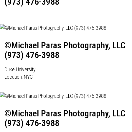
(973) 476-3988
©Michael Paras Photography, LLC
(973) 476-3988
Duke University
Location: NYC
©Michael Paras Photography, LLC
(973) 476-3988