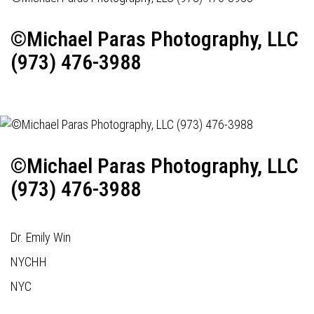
©Michael Paras Photography, LLC
(973) 476-3988
©Michael Paras Photography, LLC
(973) 476-3988
Dr. Emily Win
NYCHH
NYC