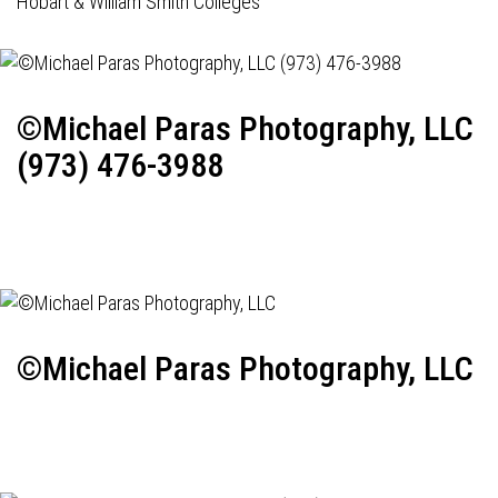
Hobart & William Smith Colleges
©Michael Paras Photography, LLC
(973) 476-3988
©Michael Paras Photography, LLC