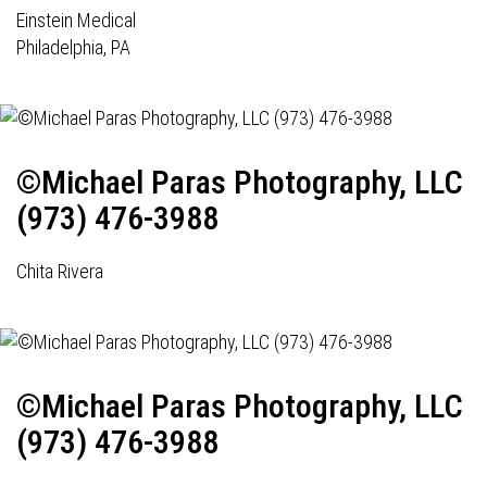
Einstein Medical
Philadelphia, PA
©Michael Paras Photography, LLC
(973) 476-3988
Chita Rivera
©Michael Paras Photography, LLC
(973) 476-3988