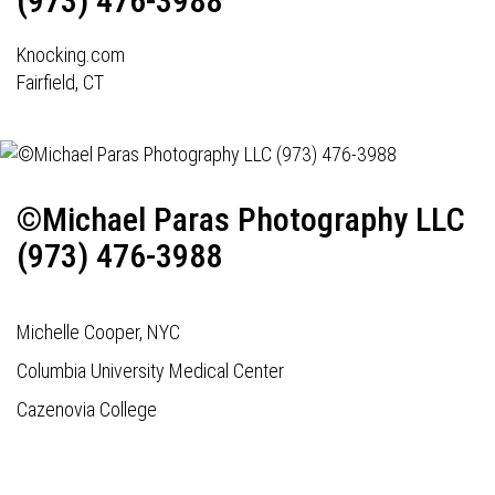
(973) 476-3988
Knocking.com
Fairfield, CT
©Michael Paras Photography LLC
(973) 476-3988
Michelle Cooper, NYC
Columbia University Medical Center
Cazenovia College