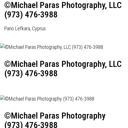
©Michael Paras Photography, LLC
(973) 476-3988
Pano Lefkara, Cyprus
©Michael Paras Photography, LLC
(973) 476-3988
©Michael Paras Photography
(973) 476-3988