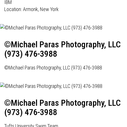
IBM
Location: Armonk, New York
©Michael Paras Photography, LLC
(973) 476-3988
©Michael Paras Photography, LLC (973) 476-3988
©Michael Paras Photography, LLC
(973) 476-3988
Tufts University Swim Team