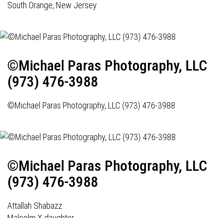
South Orange, New Jersey
©Michael Paras Photography, LLC
(973) 476-3988
©Michael Paras Photography, LLC (973) 476-3988
©Michael Paras Photography, LLC
(973) 476-3988
Attallah Shabazz
Malcolm X daughter