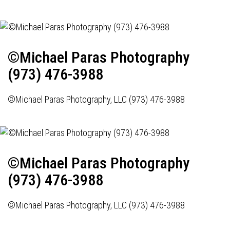
©Michael Paras Photography
(973) 476-3988
©Michael Paras Photography, LLC (973) 476-3988
©Michael Paras Photography
(973) 476-3988
©Michael Paras Photography, LLC (973) 476-3988