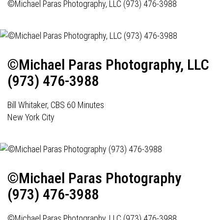
©Michael Paras Photography, LLC (973) 476-3988
©Michael Paras Photography, LLC
(973) 476-3988
Bill Whitaker, CBS 60 Minutes
New York City
©Michael Paras Photography
(973) 476-3988
©Michael Paras Photography, LLC (973) 476-3988