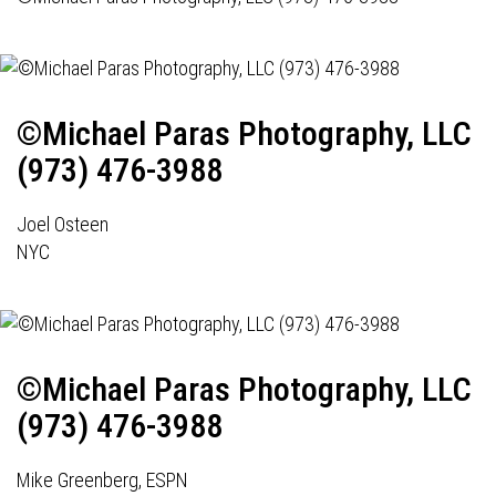
©Michael Paras Photography, LLC
(973) 476-3988
Joel Osteen
NYC
©Michael Paras Photography, LLC
(973) 476-3988
Mike Greenberg, ESPN