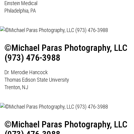
Einstein Medical
Philadelphia, PA
©Michael Paras Photography, LLC
(973) 476-3988
Dr. Merodie Hancock
Thomas Edison State University
Trenton, NJ
©Michael Paras Photography, LLC