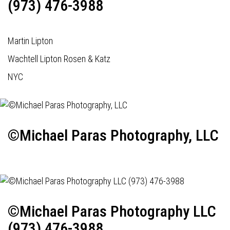
(973) 476-3988
Martin Lipton
Wachtell Lipton Rosen & Katz
NYC
©Michael Paras Photography, LLC
©Michael Paras Photography LLC
(973) 476-3988