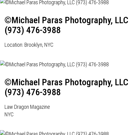
©Michael Paras Photography, LLC
(973) 476-3988
Location: Brooklyn, NYC
©Michael Paras Photography, LLC
(973) 476-3988
Law Dragon Magazine
NYC