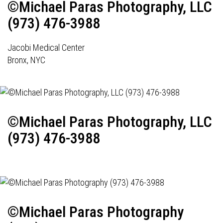
©Michael Paras Photography, LLC
(973) 476-3988
Jacobi Medical Center
Bronx, NYC
©Michael Paras Photography, LLC
(973) 476-3988
©Michael Paras Photography