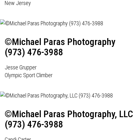
New Jersey
©Michael Paras Photography
(973) 476-3988
Jesse Grupper
Olympic Sport Climber
©Michael Paras Photography, LLC
(973) 476-3988
Candi Carter