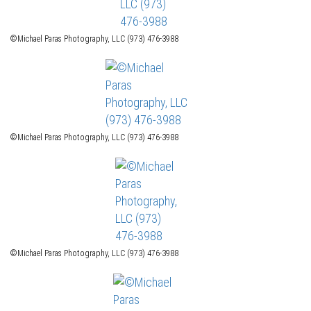
©Michael Paras Photography, LLC (973) 476-3988
©Michael Paras Photography, LLC (973) 476-3988
©Michael Paras Photography, LLC (973) 476-3988