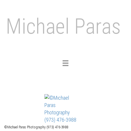
Michael Paras
Toggle
navigation
©Michael Paras Photography (973) 476-3988