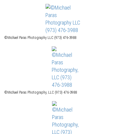
©Michael Paras Photography LLC (973) 476-3988
©Michael Paras Photography, LLC (973) 476-3988