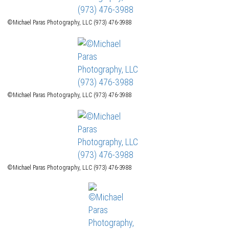
©Michael Paras Photography, LLC (973) 476-3988
©Michael Paras Photography, LLC (973) 476-3988
©Michael Paras Photography, LLC (973) 476-3988