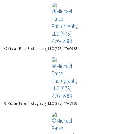
©Michael Paras Photography, LLC (973) 476-3988
©Michael Paras Photography, LLC (973) 476-3988