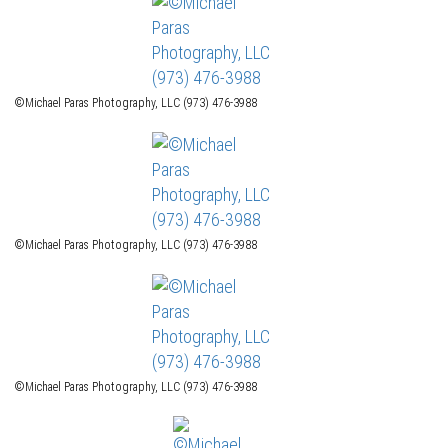
©Michael Paras Photography, LLC (973) 476-3988
©Michael Paras Photography, LLC (973) 476-3988
©Michael Paras Photography, LLC (973) 476-3988