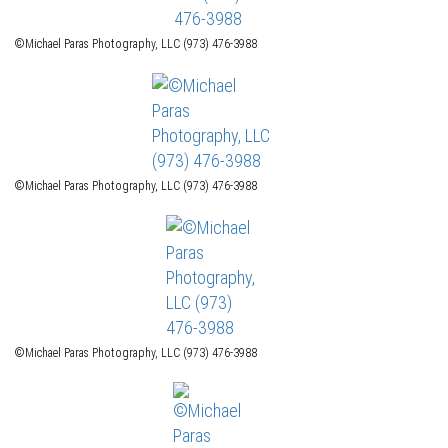
©Michael Paras Photography, LLC (973) 476-3988
©Michael Paras Photography, LLC (973) 476-3988
©Michael Paras Photography, LLC (973) 476-3988