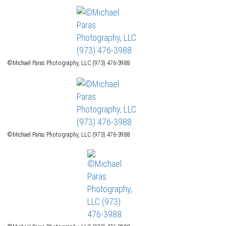
©Michael Paras Photography, LLC (973) 476-3988
©Michael Paras Photography, LLC (973) 476-3988