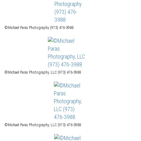
©Michael Paras Photography (973) 476-3988
©Michael Paras Photography, LLC (973) 476-3988
©Michael Paras Photography, LLC (973) 476-3988