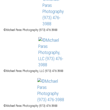
©Michael Paras Photography (973) 476-3988
©Michael Paras Photography, LLC (973) 476-3988
©Michael Paras Photography (973) 476-3988