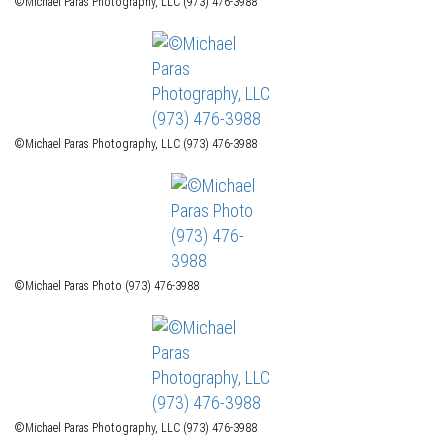
©Michael Paras Photography, LLC (973) 476-3988
©Michael Paras Photography, LLC (973) 476-3988
©Michael Paras Photo (973) 476-3988
©Michael Paras Photography, LLC (973) 476-3988