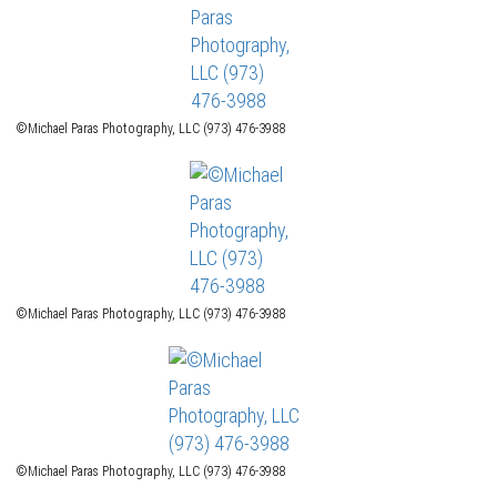
©Michael Paras Photography, LLC (973) 476-3988
©Michael Paras Photography, LLC (973) 476-3988
©Michael Paras Photography, LLC (973) 476-3988