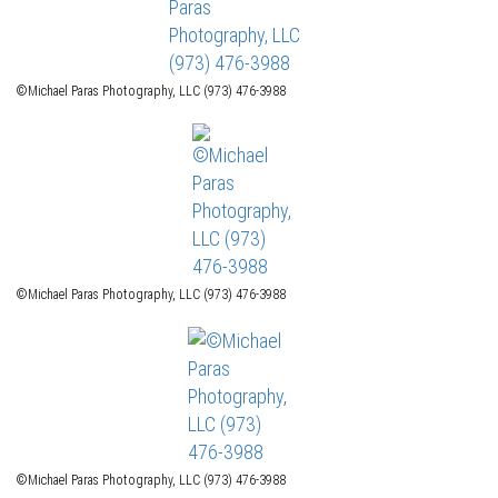
©Michael Paras Photography, LLC (973) 476-3988
©Michael Paras Photography, LLC (973) 476-3988
©Michael Paras Photography, LLC (973) 476-3988