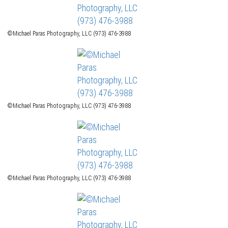
©Michael Paras Photography, LLC (973) 476-3988
©Michael Paras Photography, LLC (973) 476-3988
©Michael Paras Photography, LLC (973) 476-3988