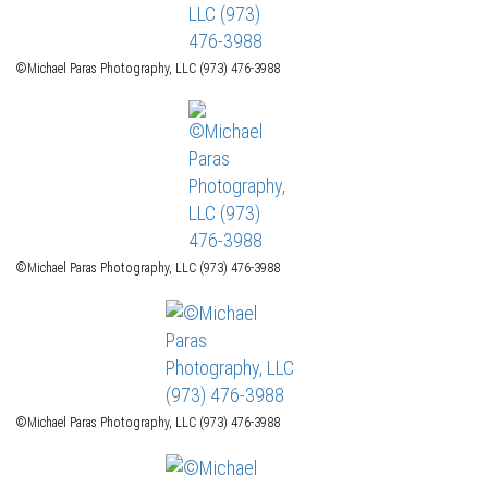
©Michael Paras Photography, LLC (973) 476-3988
©Michael Paras Photography, LLC (973) 476-3988
©Michael Paras Photography, LLC (973) 476-3988