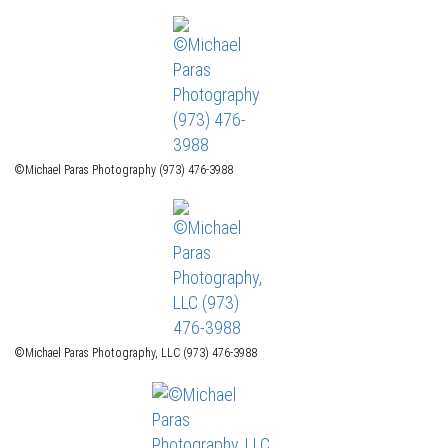
©Michael Paras Photography (973) 476-3988
©Michael Paras Photography, LLC (973) 476-3988