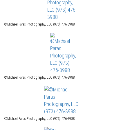
©Michael Paras Photography, LLC (973) 476-3988
©Michael Paras Photography, LLC (973) 476-3988
©Michael Paras Photography, LLC (973) 476-3988