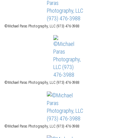
©Michael Paras Photography, LLC (973) 476-3988
©Michael Paras Photography, LLC (973) 476-3988
©Michael Paras Photography, LLC (973) 476-3988