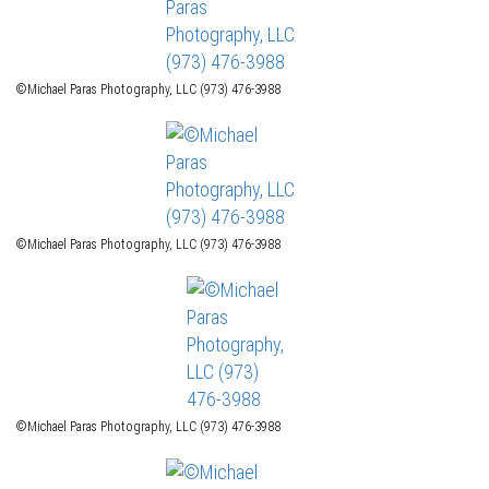
©Michael Paras Photography, LLC (973) 476-3988
©Michael Paras Photography, LLC (973) 476-3988
©Michael Paras Photography, LLC (973) 476-3988