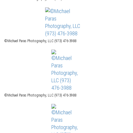
©Michael Paras Photography, LLC (973) 476-3988
©Michael Paras Photography, LLC (973) 476-3988