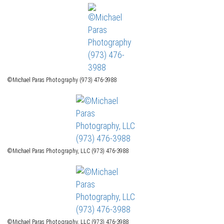
©Michael Paras Photography (973) 476-3988
©Michael Paras Photography, LLC (973) 476-3988
©Michael Paras Photography, LLC (973) 476-3988