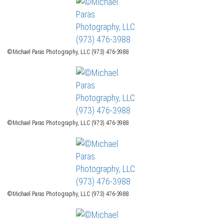
©Michael Paras Photography, LLC (973) 476-3988
©Michael Paras Photography, LLC (973) 476-3988
©Michael Paras Photography, LLC (973) 476-3988