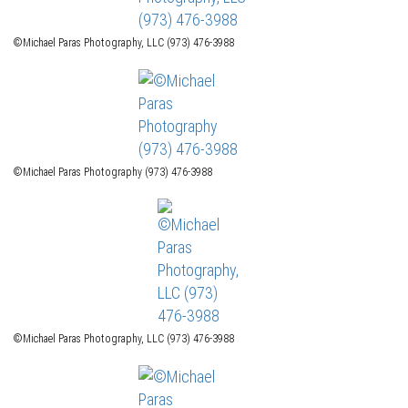
©Michael Paras Photography, LLC (973) 476-3988
©Michael Paras Photography (973) 476-3988
©Michael Paras Photography, LLC (973) 476-3988