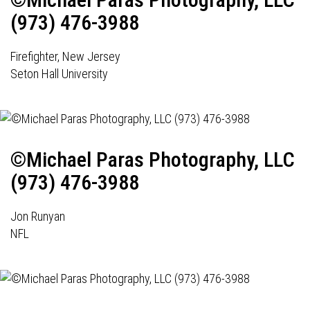
(973) 476-3988
Firefighter, New Jersey
Seton Hall University
©Michael Paras Photography, LLC
(973) 476-3988
Jon Runyan
NFL