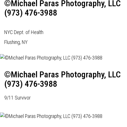
©Michael Paras Photography, LLC
(973) 476-3988
NYC Dept. of Health
Flushing, NY
©Michael Paras Photography, LLC
(973) 476-3988
9/11 Survivor