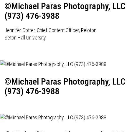
©Michael Paras Photography, LLC
(973) 476-3988
Jennifer Cotter, Chief Content Officer, Peloton
Seton Hall University
©Michael Paras Photography, LLC
(973) 476-3988