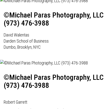
©Michael Paras Photography, LLC
(973) 476-3988
David Walentas
Darden School of Business
Dumbo, Brooklyn, NYC
©Michael Paras Photography, LLC
(973) 476-3988
Robert Garrett