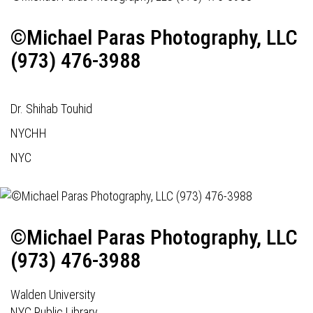
©Michael Paras Photography, LLC
(973) 476-3988
Dr. Shihab Touhid
NYCHH
NYC
©Michael Paras Photography, LLC
(973) 476-3988
Walden University
NYC Public Library