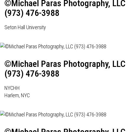
©Michael Paras Photography, LLC
(973) 476-3988
Seton Hall University
©Michael Paras Photography, LLC
(973) 476-3988
NYCHH
Harlem, NYC
©Michael Paras Photography, LLC