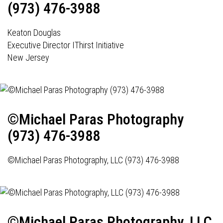
(973) 476-3988
Keaton Douglas
Executive Director IThirst Initiative
New Jersey
©Michael Paras Photography
(973) 476-3988
©Michael Paras Photography, LLC (973) 476-3988
©Michael Paras Photography, LLC