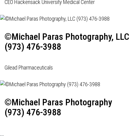
CEO Hackensack University Medical Center
©Michael Paras Photography, LLC
(973) 476-3988
Gilead Pharmaceuticals
©Michael Paras Photography
(973) 476-3988