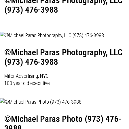
©Michael Paras Photography, LLC
(973) 476-3988
©Michael Paras Photography, LLC
(973) 476-3988
Miller Advertising, NYC
100 year old executive
©Michael Paras Photo (973) 476-
3988