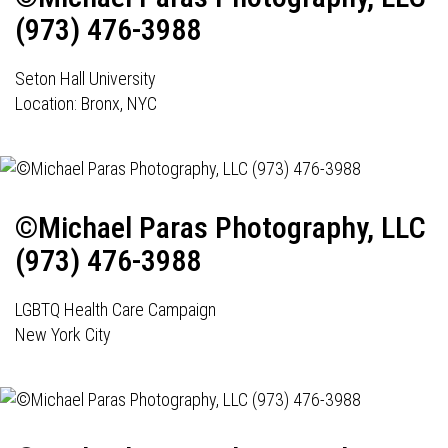
(973) 476-3988
Seton Hall University
Location: Bronx, NYC
©Michael Paras Photography, LLC
(973) 476-3988
LGBTQ Health Care Campaign
New York City