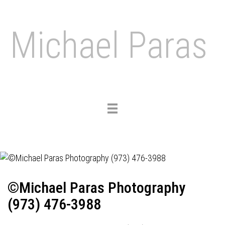
Michael Paras
Toggle
navigation
©Michael Paras Photography
(973) 476-3988