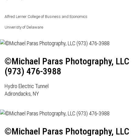
Alfred Lerner College of Business and Economics
Univeristy of Delaware
©Michael Paras Photography, LLC
(973) 476-3988
Hydro Electric Tunnel
Adirondacks, NY
©Michael Paras Photography, LLC