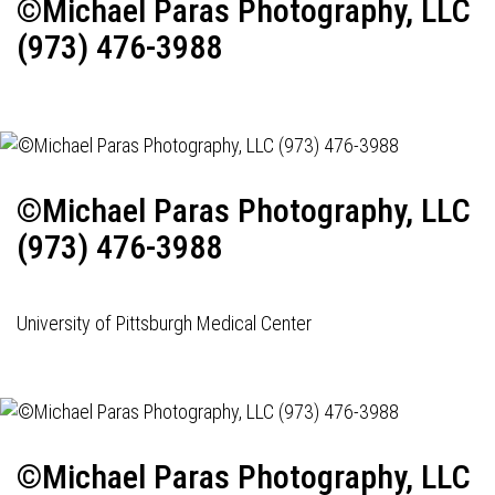
©Michael Paras Photography, LLC
(973) 476-3988
©Michael Paras Photography, LLC
(973) 476-3988
University of Pittsburgh Medical Center
©Michael Paras Photography, LLC