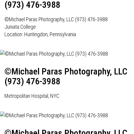
(973) 476-3988
©Michael Paras Photography, LLC (973) 476-3988
Juniata College
Location: Huntingdon, Pennsylvania
©Michael Paras Photography, LLC
(973) 476-3988
Metropolitan Hospital, NYC
©Michael Paras Photography, LLC