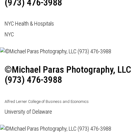
(973) 476-3988
NYC Health & Hospitals
NYC
©Michael Paras Photography, LLC
(973) 476-3988
Alfred Lerner College of Business and Economics
University of Delaware