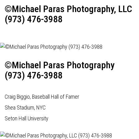
©Michael Paras Photography, LLC
(973) 476-3988
©Michael Paras Photography
(973) 476-3988
Craig Biggio, Baseball Hall of Famer
Shea Stadium, NYC
Seton Hall University