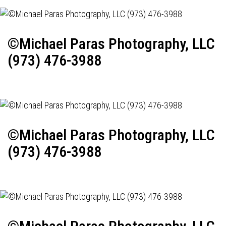
©Michael Paras Photography, LLC
(973) 476-3988
©Michael Paras Photography, LLC
(973) 476-3988