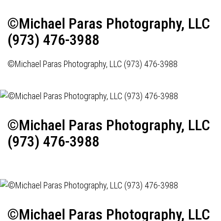
©Michael Paras Photography, LLC
(973) 476-3988
©Michael Paras Photography, LLC (973) 476-3988
©Michael Paras Photography, LLC
(973) 476-3988
©Michael Paras Photography, LLC