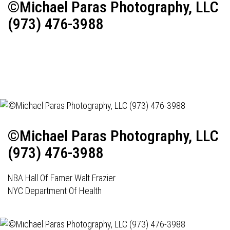
©Michael Paras Photography, LLC
(973) 476-3988
©Michael Paras Photography, LLC
(973) 476-3988
NBA Hall Of Famer Walt Frazier
NYC Department Of Health