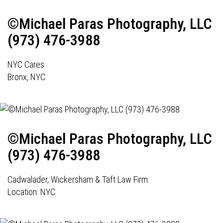
©Michael Paras Photography, LLC
(973) 476-3988
NYC Cares
Bronx, NYC
©Michael Paras Photography, LLC
(973) 476-3988
Cadwalader, Wickersham & Taft Law Firm
Location: NYC