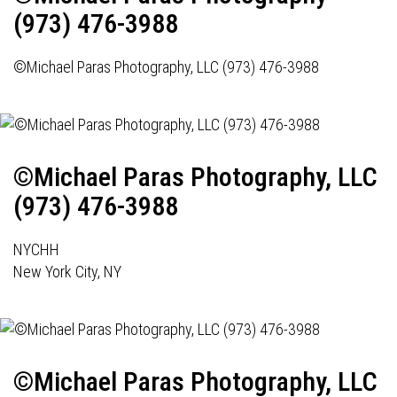
(973) 476-3988
©Michael Paras Photography, LLC (973) 476-3988
©Michael Paras Photography, LLC
(973) 476-3988
NYCHH
New York City, NY
©Michael Paras Photography, LLC