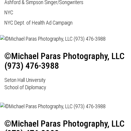
Ashford & Simpson Singer/Songwriters
NYC
NYC Dept. of Health Ad Campaign
©Michael Paras Photography, LLC
(973) 476-3988
Seton Hall University
School of Diplomacy
©Michael Paras Photography, LLC