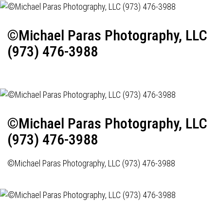
©Michael Paras Photography, LLC
(973) 476-3988
©Michael Paras Photography, LLC
(973) 476-3988
©Michael Paras Photography, LLC (973) 476-3988