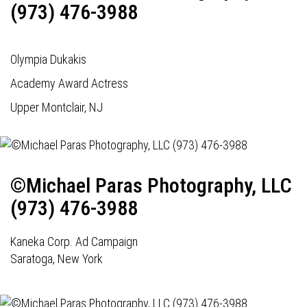
(973) 476-3988
Olympia Dukakis
Academy Award Actress
Upper Montclair, NJ
©Michael Paras Photography, LLC
(973) 476-3988
Kaneka Corp. Ad Campaign
Saratoga, New York