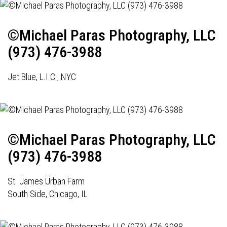
©Michael Paras Photography, LLC
(973) 476-3988
Jet Blue, L.I.C., NYC
©Michael Paras Photography, LLC
(973) 476-3988
St. James Urban Farm
South Side, Chicago, IL