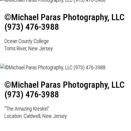
©Michael Paras Photography, LLC
(973) 476-3988
Ocean County College
Toms River, New Jersey
©Michael Paras Photography, LLC
(973) 476-3988
"The Amazing Kreskin"
Location: Caldwell, New Jersey