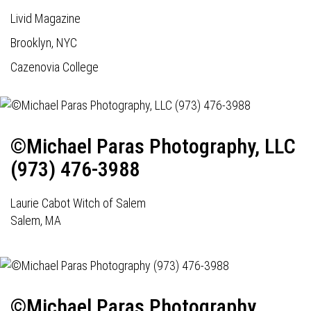
Livid Magazine
Brooklyn, NYC
Cazenovia College
©Michael Paras Photography, LLC
(973) 476-3988
Laurie Cabot Witch of Salem
Salem, MA
©Michael Paras Photography