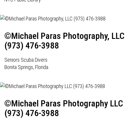
©Michael Paras Photography, LLC
(973) 476-3988
Seniors Scuba Divers
Bonita Springs, Florida
©Michael Paras Photography LLC
(973) 476-3988