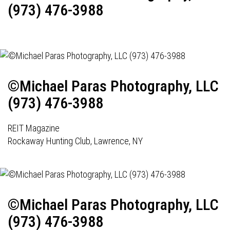
(973) 476-3988
©Michael Paras Photography, LLC
(973) 476-3988
REIT Magazine
Rockaway Hunting Club, Lawrence, NY
©Michael Paras Photography, LLC
(973) 476-3988