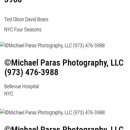
Ted Olson David Boies
NYC Four Seasons
©Michael Paras Photography, LLC
(973) 476-3988
Bellevue Hospital
NYC
©Michael Paras Photography, LLC