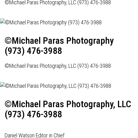
©Michael Paras Photography, LLC (973) 476-3988
©Michael Paras Photography
(973) 476-3988
©Michael Paras Photography, LLC (973) 476-3988
©Michael Paras Photography, LLC
(973) 476-3988
Daniel Watson Editor in Chief