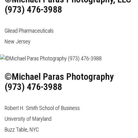
(973) 476-3988
Gilead Pharmaceuticals
New Jersey
©Michael Paras Photography
(973) 476-3988
Robert H. Smith School of Business
University of Maryland
Buzz Table, NYC