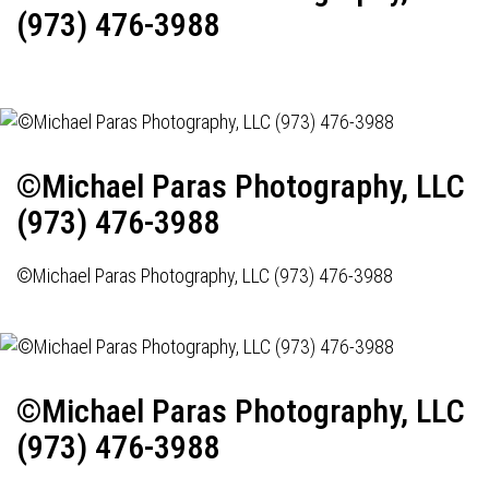
(973) 476-3988
©Michael Paras Photography, LLC
(973) 476-3988
©Michael Paras Photography, LLC (973) 476-3988
©Michael Paras Photography, LLC
(973) 476-3988