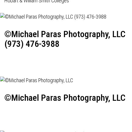
Hobart & William Smith Colleges
©Michael Paras Photography, LLC
(973) 476-3988
©Michael Paras Photography, LLC