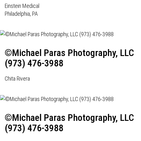
Einstein Medical
Philadelphia, PA
©Michael Paras Photography, LLC
(973) 476-3988
Chita Rivera
©Michael Paras Photography, LLC
(973) 476-3988