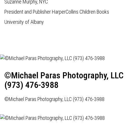
Suzanne Murphy, NYC
President and Publisher HarperCollins Children Books
University of Albany
©Michael Paras Photography, LLC
(973) 476-3988
©Michael Paras Photography, LLC (973) 476-3988