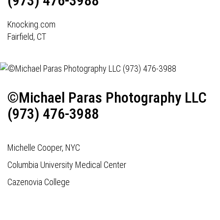
(973) 476-3988
Knocking.com
Fairfield, CT
©Michael Paras Photography LLC
(973) 476-3988
Michelle Cooper, NYC
Columbia University Medical Center
Cazenovia College