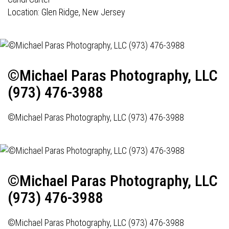
Location: Glen Ridge, New Jersey
©Michael Paras Photography, LLC
(973) 476-3988
©Michael Paras Photography, LLC (973) 476-3988
©Michael Paras Photography, LLC
(973) 476-3988
©Michael Paras Photography, LLC (973) 476-3988