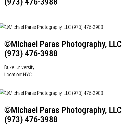
(973) 476-3988
©Michael Paras Photography, LLC
(973) 476-3988
Duke University
Location: NYC
©Michael Paras Photography, LLC
(973) 476-3988