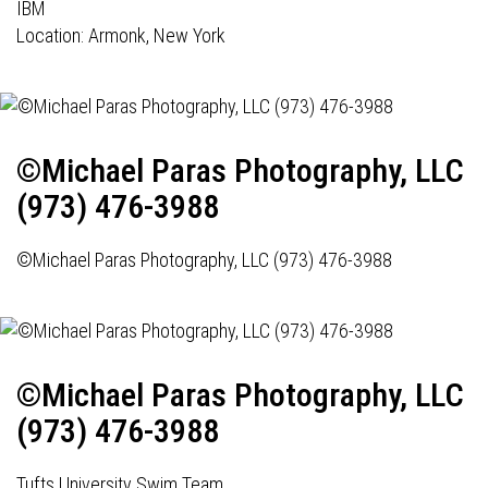
IBM
Location: Armonk, New York
©Michael Paras Photography, LLC
(973) 476-3988
©Michael Paras Photography, LLC (973) 476-3988
©Michael Paras Photography, LLC
(973) 476-3988
Tufts University Swim Team