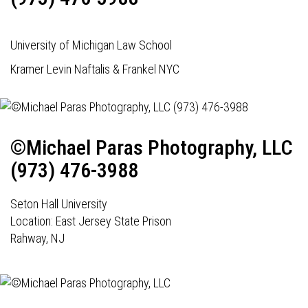
University of Michigan Law School
Kramer Levin Naftalis & Frankel NYC
©Michael Paras Photography, LLC
(973) 476-3988
Seton Hall University
Location: East Jersey State Prison
Rahway, NJ