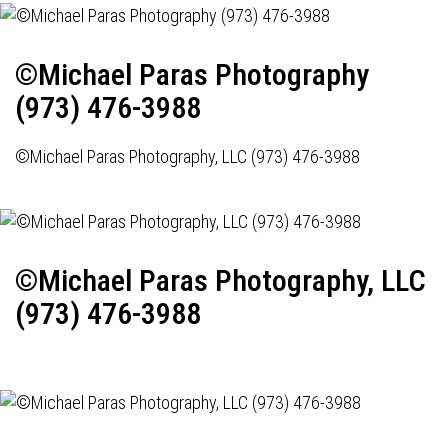
©Michael Paras Photography
(973) 476-3988
©Michael Paras Photography, LLC (973) 476-3988
©Michael Paras Photography, LLC
(973) 476-3988