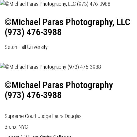
©Michael Paras Photography, LLC
(973) 476-3988
Seton Hall University
©Michael Paras Photography
(973) 476-3988
Supreme Court Judge Laura Douglas
Bronx, NYC