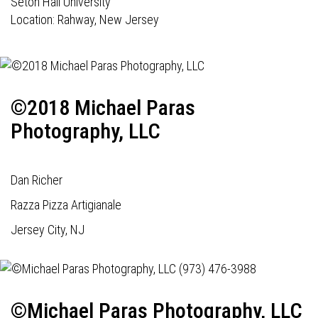
Seton Hall University
Location: Rahway, New Jersey
©2018 Michael Paras
Photography, LLC
Dan Richer
Razza Pizza Artigianale
Jersey City, NJ
©Michael Paras Photography, LLC