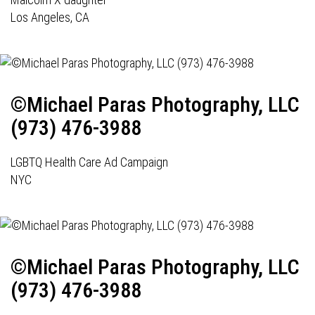
Los Angeles, CA
©Michael Paras Photography, LLC
(973) 476-3988
LGBTQ Health Care Ad Campaign
NYC
©Michael Paras Photography, LLC
(973) 476-3988