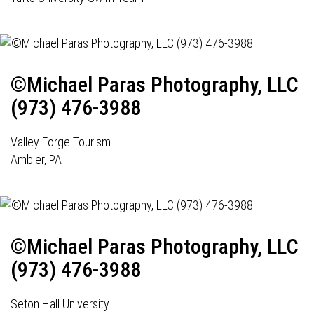
©Michael Paras Photography, LLC
(973) 476-3988
Valley Forge Tourism
Ambler, PA
©Michael Paras Photography, LLC
(973) 476-3988
Seton Hall University