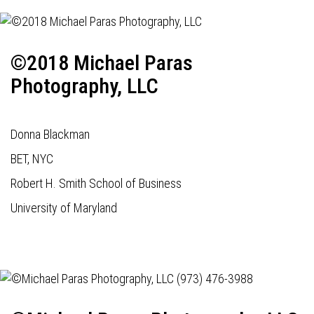
©2018 Michael Paras
Photography, LLC
Donna Blackman
BET, NYC
Robert H. Smith School of Business
University of Maryland