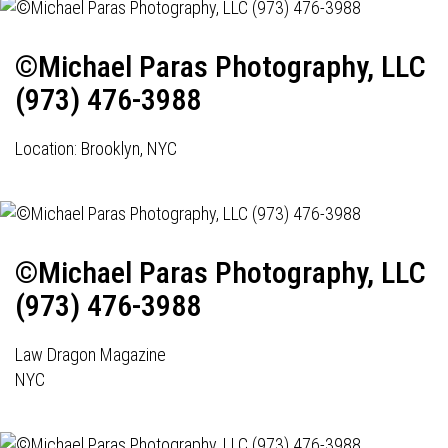
©Michael Paras Photography, LLC
(973) 476-3988
Location: Brooklyn, NYC
©Michael Paras Photography, LLC
(973) 476-3988
Law Dragon Magazine
NYC