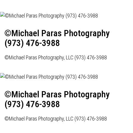
©Michael Paras Photography
(973) 476-3988
©Michael Paras Photography, LLC (973) 476-3988
©Michael Paras Photography
(973) 476-3988
©Michael Paras Photography, LLC (973) 476-3988