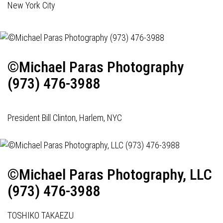
New York City
©Michael Paras Photography
(973) 476-3988
President Bill Clinton, Harlem, NYC
©Michael Paras Photography, LLC
(973) 476-3988
TOSHIKO TAKAEZU