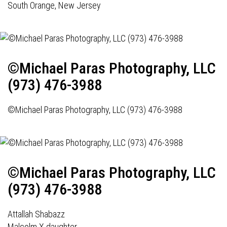
South Orange, New Jersey
©Michael Paras Photography, LLC
(973) 476-3988
©Michael Paras Photography, LLC (973) 476-3988
©Michael Paras Photography, LLC
(973) 476-3988
Attallah Shabazz
Malcolm X daughter