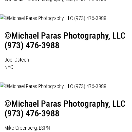
©Michael Paras Photography, LLC
(973) 476-3988
Joel Osteen
NYC
©Michael Paras Photography, LLC
(973) 476-3988
Mike Greenberg, ESPN