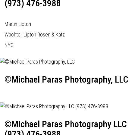
(973) 476-3988
Martin Lipton
Wachtell Lipton Rosen & Katz
NYC
©Michael Paras Photography, LLC
©Michael Paras Photography LLC
(973) 476-3988