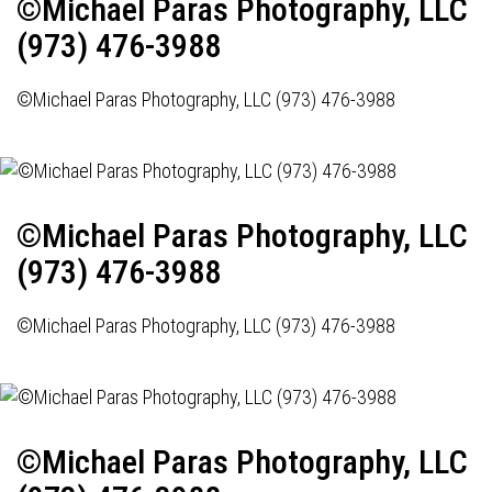
©Michael Paras Photography, LLC
(973) 476-3988
©Michael Paras Photography, LLC (973) 476-3988
©Michael Paras Photography, LLC
(973) 476-3988
©Michael Paras Photography, LLC (973) 476-3988
©Michael Paras Photography, LLC