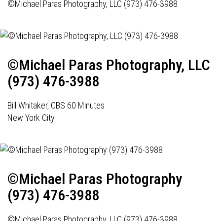
©Michael Paras Photography, LLC (973) 476-3988
©Michael Paras Photography, LLC
(973) 476-3988
Bill Whitaker, CBS 60 Minutes
New York City
©Michael Paras Photography
(973) 476-3988
©Michael Paras Photography, LLC (973) 476-3988