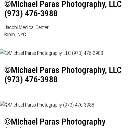
©Michael Paras Photography, LLC
(973) 476-3988
Jacobi Medical Center
Bronx, NYC
©Michael Paras Photography, LLC
(973) 476-3988
©Michael Paras Photography