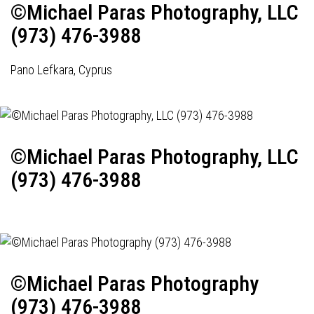
©Michael Paras Photography, LLC
(973) 476-3988
Pano Lefkara, Cyprus
©Michael Paras Photography, LLC
(973) 476-3988
©Michael Paras Photography
(973) 476-3988