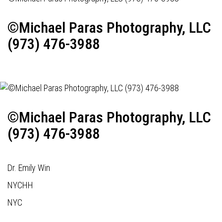
©Michael Paras Photography, LLC
(973) 476-3988
©Michael Paras Photography, LLC
(973) 476-3988
Dr. Emily Win
NYCHH
NYC