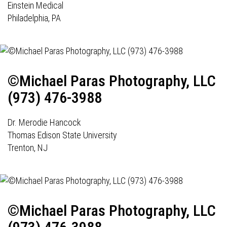
Einstein Medical
Philadelphia, PA
©Michael Paras Photography, LLC
(973) 476-3988
Dr. Merodie Hancock
Thomas Edison State University
Trenton, NJ
©Michael Paras Photography, LLC