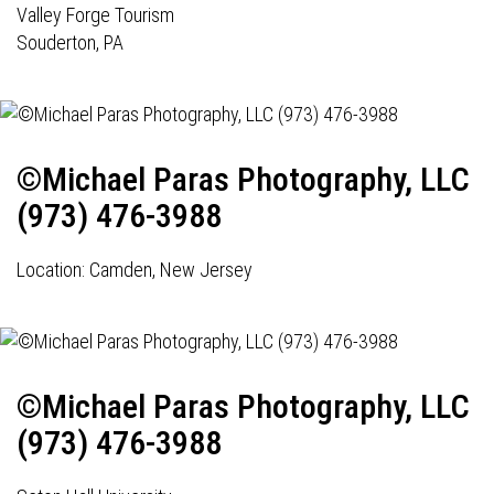
Valley Forge Tourism
Souderton, PA
©Michael Paras Photography, LLC
(973) 476-3988
Location: Camden, New Jersey
©Michael Paras Photography, LLC
(973) 476-3988