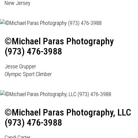
New Jersey
©Michael Paras Photography
(973) 476-3988
Jesse Grupper
Olympic Sport Climber
©Michael Paras Photography, LLC
(973) 476-3988
Candi Carter