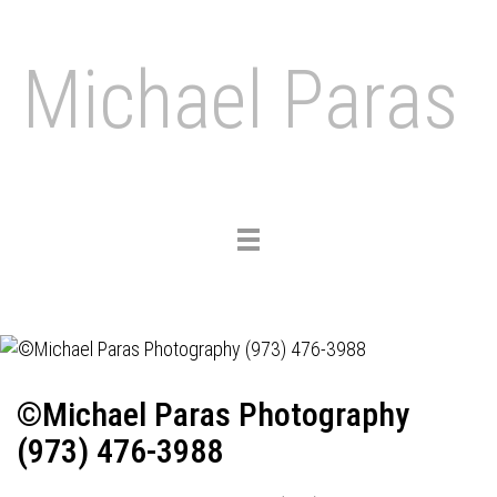
Michael Paras
Toggle
navigation
©Michael Paras Photography
(973) 476-3988