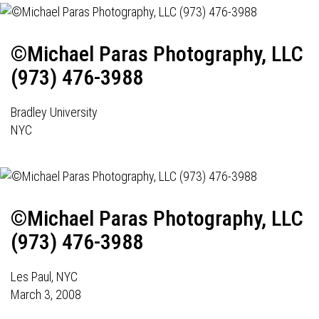
©Michael Paras Photography, LLC
(973) 476-3988
Bradley University
NYC
©Michael Paras Photography, LLC
(973) 476-3988
Les Paul, NYC
March 3, 2008