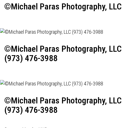
©Michael Paras Photography, LLC
©Michael Paras Photography, LLC
(973) 476-3988
©Michael Paras Photography, LLC
(973) 476-3988