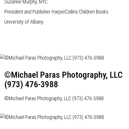
Suzanne Murphy, NYC
President and Publisher HarperCollins Children Books
University of Albany
©Michael Paras Photography, LLC
(973) 476-3988
©Michael Paras Photography, LLC (973) 476-3988