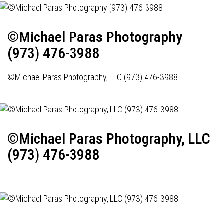
©Michael Paras Photography
(973) 476-3988
©Michael Paras Photography, LLC (973) 476-3988
©Michael Paras Photography, LLC
(973) 476-3988