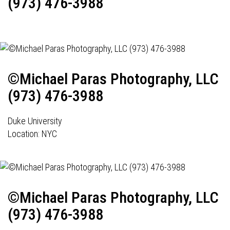
(973) 476-3988
©Michael Paras Photography, LLC
(973) 476-3988
Duke University
Location: NYC
©Michael Paras Photography, LLC
(973) 476-3988