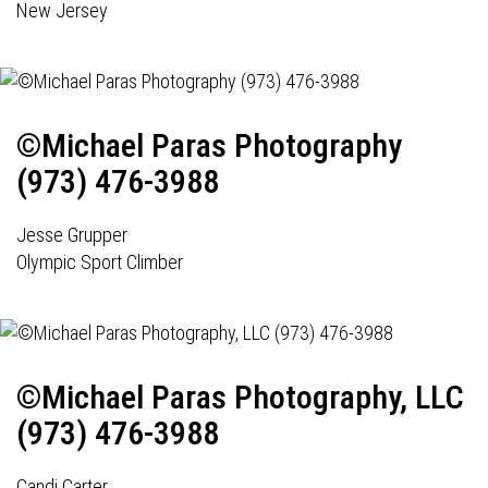
New Jersey
©Michael Paras Photography
(973) 476-3988
Jesse Grupper
Olympic Sport Climber
©Michael Paras Photography, LLC
(973) 476-3988
Candi Carter