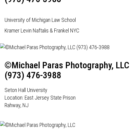
University of Michigan Law School
Kramer Levin Naftalis & Frankel NYC
©Michael Paras Photography, LLC
(973) 476-3988
Seton Hall University
Location: East Jersey State Prison
Rahway, NJ