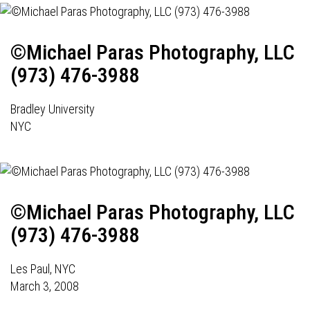
©Michael Paras Photography, LLC
(973) 476-3988
Bradley University
NYC
©Michael Paras Photography, LLC
(973) 476-3988
Les Paul, NYC
March 3, 2008