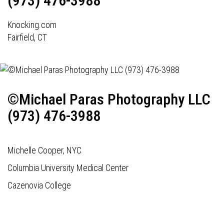
(973) 476-3988
Knocking.com
Fairfield, CT
©Michael Paras Photography LLC
(973) 476-3988
Michelle Cooper, NYC
Columbia University Medical Center
Cazenovia College