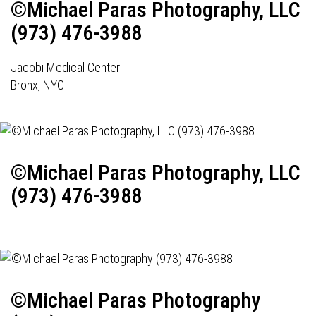
©Michael Paras Photography, LLC
(973) 476-3988
Jacobi Medical Center
Bronx, NYC
©Michael Paras Photography, LLC
(973) 476-3988
©Michael Paras Photography