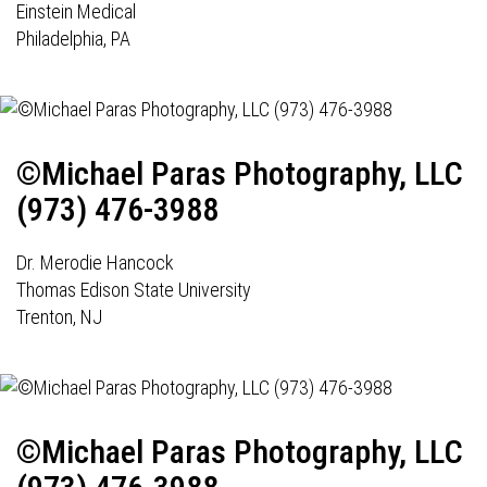
Einstein Medical
Philadelphia, PA
©Michael Paras Photography, LLC
(973) 476-3988
Dr. Merodie Hancock
Thomas Edison State University
Trenton, NJ
©Michael Paras Photography, LLC