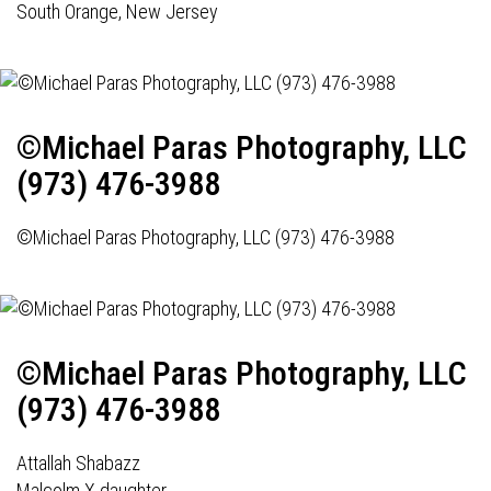
South Orange, New Jersey
©Michael Paras Photography, LLC
(973) 476-3988
©Michael Paras Photography, LLC (973) 476-3988
©Michael Paras Photography, LLC
(973) 476-3988
Attallah Shabazz
Malcolm X daughter