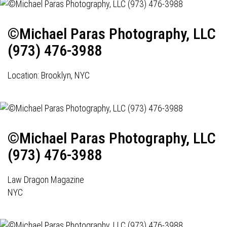
©Michael Paras Photography, LLC
(973) 476-3988
Location: Brooklyn, NYC
©Michael Paras Photography, LLC
(973) 476-3988
Law Dragon Magazine
NYC