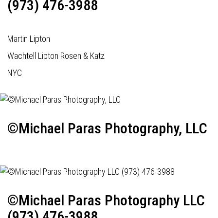
(973) 476-3988
Martin Lipton
Wachtell Lipton Rosen & Katz
NYC
©Michael Paras Photography, LLC
©Michael Paras Photography LLC
(973) 476-3988