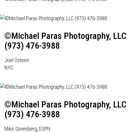
©Michael Paras Photography, LLC
(973) 476-3988
Joel Osteen
NYC
©Michael Paras Photography, LLC
(973) 476-3988
Mike Greenberg, ESPN