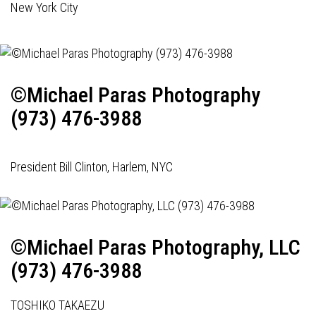
New York City
©Michael Paras Photography
(973) 476-3988
President Bill Clinton, Harlem, NYC
©Michael Paras Photography, LLC
(973) 476-3988
TOSHIKO TAKAEZU