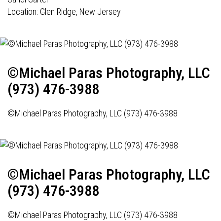
Location: Glen Ridge, New Jersey
©Michael Paras Photography, LLC
(973) 476-3988
©Michael Paras Photography, LLC (973) 476-3988
©Michael Paras Photography, LLC
(973) 476-3988
©Michael Paras Photography, LLC (973) 476-3988