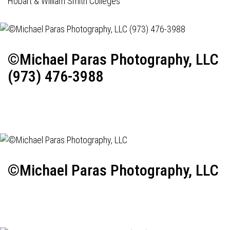
Hobart & William Smith Colleges
©Michael Paras Photography, LLC
(973) 476-3988
©Michael Paras Photography, LLC