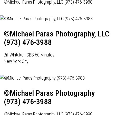
©Michael Paras Photography, LLC (973) 476-3988
©Michael Paras Photography, LLC
(973) 476-3988
Bill Whitaker, CBS 60 Minutes
New York City
©Michael Paras Photography
(973) 476-3988
©Michael Paras Photography, LLC (973) 476-3988