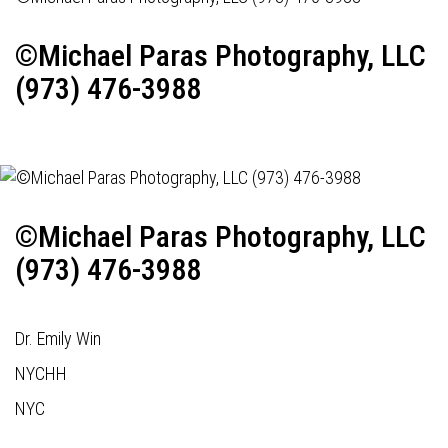
©Michael Paras Photography, LLC
(973) 476-3988
©Michael Paras Photography, LLC
(973) 476-3988
Dr. Emily Win
NYCHH
NYC