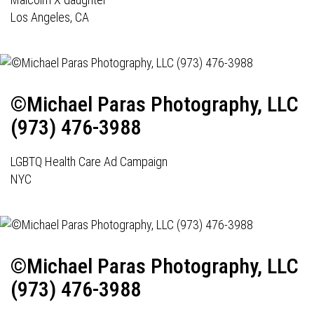
Los Angeles, CA
©Michael Paras Photography, LLC
(973) 476-3988
LGBTQ Health Care Ad Campaign
NYC
©Michael Paras Photography, LLC
(973) 476-3988