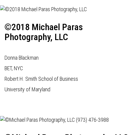
©2018 Michael Paras
Photography, LLC
Donna Blackman
BET, NYC
Robert H. Smith School of Business
University of Maryland