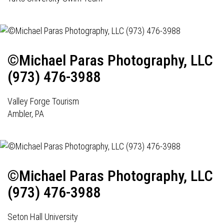
©Michael Paras Photography, LLC
(973) 476-3988
Valley Forge Tourism
Ambler, PA
©Michael Paras Photography, LLC
(973) 476-3988
Seton Hall University