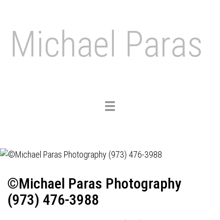
Michael Paras
Toggle
navigation
©Michael Paras Photography
(973) 476-3988