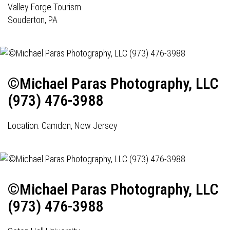
Valley Forge Tourism
Souderton, PA
©Michael Paras Photography, LLC
(973) 476-3988
Location: Camden, New Jersey
©Michael Paras Photography, LLC
(973) 476-3988