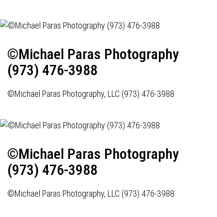
©Michael Paras Photography
(973) 476-3988
©Michael Paras Photography, LLC (973) 476-3988
©Michael Paras Photography
(973) 476-3988
©Michael Paras Photography, LLC (973) 476-3988