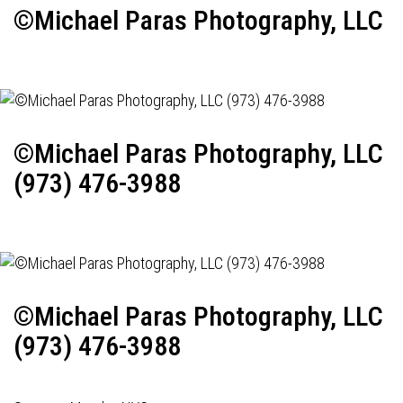
©Michael Paras Photography, LLC
©Michael Paras Photography, LLC
(973) 476-3988
©Michael Paras Photography, LLC
(973) 476-3988