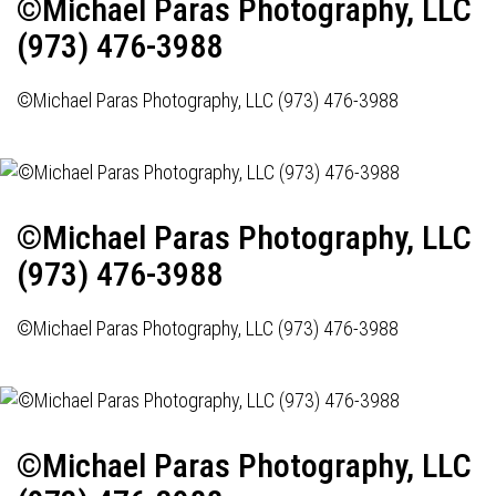
©Michael Paras Photography, LLC
(973) 476-3988
©Michael Paras Photography, LLC (973) 476-3988
©Michael Paras Photography, LLC
(973) 476-3988
©Michael Paras Photography, LLC (973) 476-3988
©Michael Paras Photography, LLC