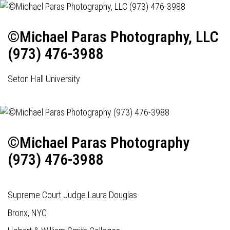
©Michael Paras Photography, LLC
(973) 476-3988
Seton Hall University
©Michael Paras Photography
(973) 476-3988
Supreme Court Judge Laura Douglas
Bronx, NYC