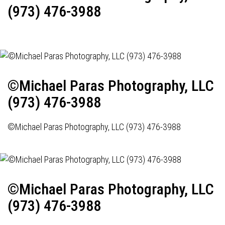
(973) 476-3988
©Michael Paras Photography, LLC
(973) 476-3988
©Michael Paras Photography, LLC (973) 476-3988
©Michael Paras Photography, LLC
(973) 476-3988