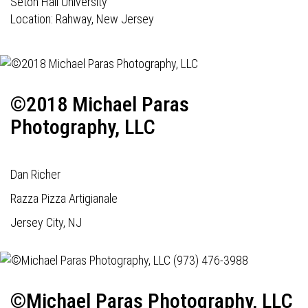
Seton Hall University
Location: Rahway, New Jersey
©2018 Michael Paras
Photography, LLC
Dan Richer
Razza Pizza Artigianale
Jersey City, NJ
©Michael Paras Photography, LLC