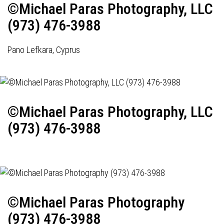
©Michael Paras Photography, LLC
(973) 476-3988
Pano Lefkara, Cyprus
©Michael Paras Photography, LLC
(973) 476-3988
©Michael Paras Photography
(973) 476-3988