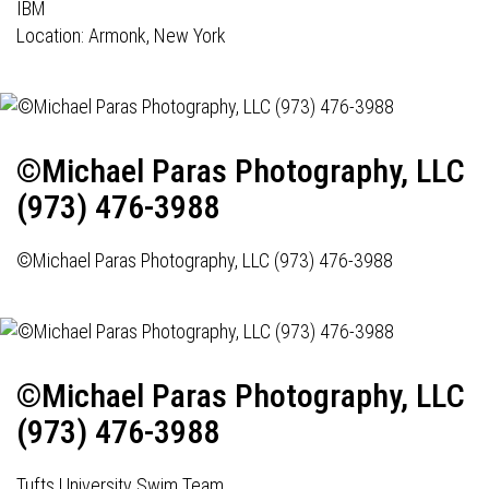
IBM
Location: Armonk, New York
©Michael Paras Photography, LLC
(973) 476-3988
©Michael Paras Photography, LLC (973) 476-3988
©Michael Paras Photography, LLC
(973) 476-3988
Tufts University Swim Team