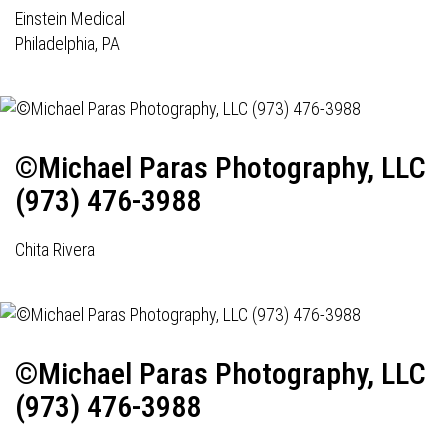
Einstein Medical
Philadelphia, PA
©Michael Paras Photography, LLC
(973) 476-3988
Chita Rivera
©Michael Paras Photography, LLC
(973) 476-3988