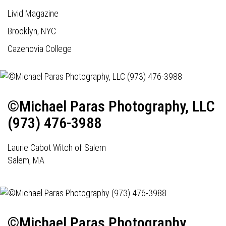
Livid Magazine
Brooklyn, NYC
Cazenovia College
©Michael Paras Photography, LLC
(973) 476-3988
Laurie Cabot Witch of Salem
Salem, MA
©Michael Paras Photography