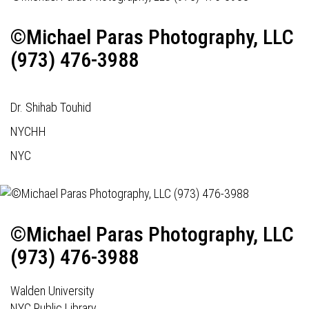
©Michael Paras Photography, LLC
(973) 476-3988
Dr. Shihab Touhid
NYCHH
NYC
©Michael Paras Photography, LLC
(973) 476-3988
Walden University
NYC Public Library