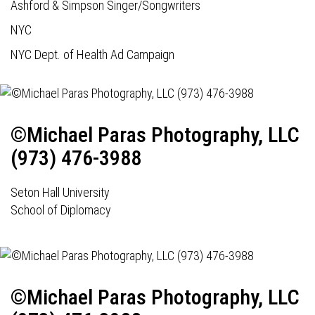
Ashford & Simpson Singer/Songwriters
NYC
NYC Dept. of Health Ad Campaign
©Michael Paras Photography, LLC
(973) 476-3988
Seton Hall University
School of Diplomacy
©Michael Paras Photography, LLC