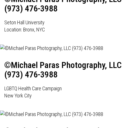
(973) 476-3988
Seton Hall University
Location: Bronx, NYC
©Michael Paras Photography, LLC
(973) 476-3988
LGBTQ Health Care Campaign
New York City