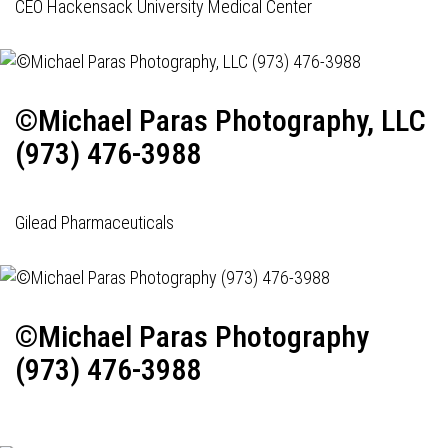
CEO Hackensack University Medical Center
©Michael Paras Photography, LLC
(973) 476-3988
Gilead Pharmaceuticals
©Michael Paras Photography
(973) 476-3988