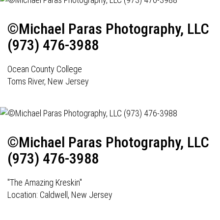
©Michael Paras Photography, LLC
(973) 476-3988
Ocean County College
Toms River, New Jersey
©Michael Paras Photography, LLC
(973) 476-3988
"The Amazing Kreskin"
Location: Caldwell, New Jersey