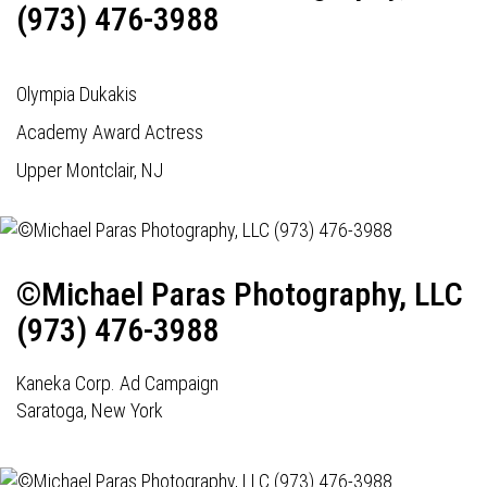
(973) 476-3988
Olympia Dukakis
Academy Award Actress
Upper Montclair, NJ
©Michael Paras Photography, LLC
(973) 476-3988
Kaneka Corp. Ad Campaign
Saratoga, New York