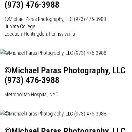
(973) 476-3988
©Michael Paras Photography, LLC (973) 476-3988
Juniata College
Location: Huntingdon, Pennsylvania
©Michael Paras Photography, LLC
(973) 476-3988
Metropolitan Hospital, NYC
©Michael Paras Photography, LLC