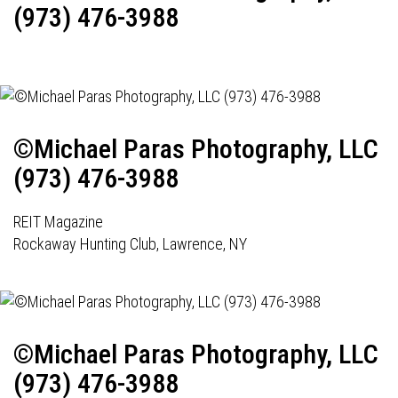
(973) 476-3988
©Michael Paras Photography, LLC
(973) 476-3988
REIT Magazine
Rockaway Hunting Club, Lawrence, NY
©Michael Paras Photography, LLC
(973) 476-3988