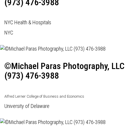
(973) 476-3988
NYC Health & Hospitals
NYC
©Michael Paras Photography, LLC
(973) 476-3988
Alfred Lerner College of Business and Economics
University of Delaware