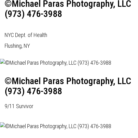
©Michael Paras Photography, LLC
(973) 476-3988
NYC Dept. of Health
Flushing, NY
©Michael Paras Photography, LLC
(973) 476-3988
9/11 Survivor