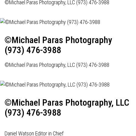
©Michael Paras Photography, LLC (973) 476-3988
©Michael Paras Photography
(973) 476-3988
©Michael Paras Photography, LLC (973) 476-3988
©Michael Paras Photography, LLC
(973) 476-3988
Daniel Watson Editor in Chief