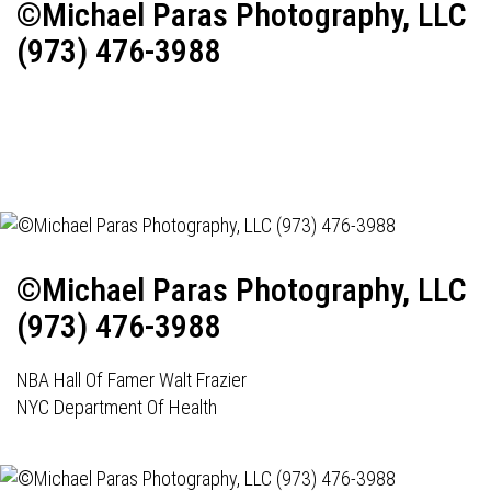
©Michael Paras Photography, LLC
(973) 476-3988
©Michael Paras Photography, LLC
(973) 476-3988
NBA Hall Of Famer Walt Frazier
NYC Department Of Health