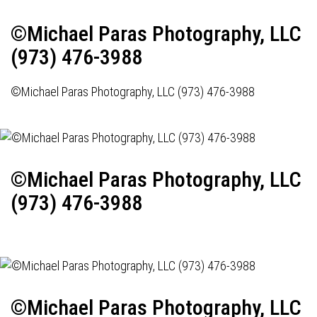
©Michael Paras Photography, LLC
(973) 476-3988
©Michael Paras Photography, LLC (973) 476-3988
©Michael Paras Photography, LLC
(973) 476-3988
©Michael Paras Photography, LLC