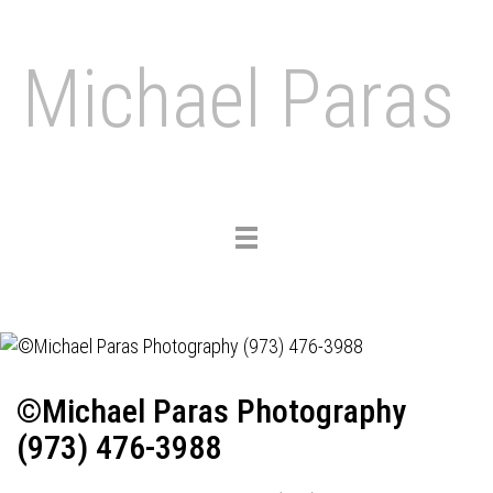
Michael Paras
Toggle
navigation
©Michael Paras Photography
(973) 476-3988