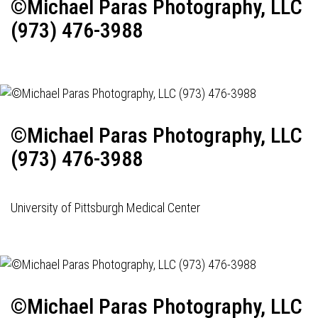
©Michael Paras Photography, LLC
(973) 476-3988
©Michael Paras Photography, LLC
(973) 476-3988
University of Pittsburgh Medical Center
©Michael Paras Photography, LLC