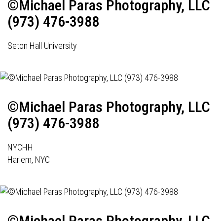
©Michael Paras Photography, LLC
(973) 476-3988
Seton Hall University
©Michael Paras Photography, LLC
(973) 476-3988
NYCHH
Harlem, NYC
©Michael Paras Photography, LLC