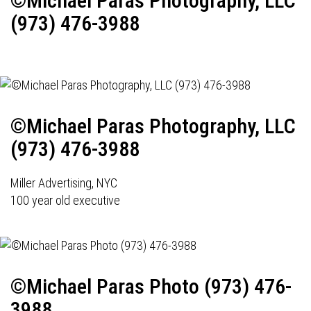
©Michael Paras Photography, LLC
(973) 476-3988
©Michael Paras Photography, LLC
(973) 476-3988
Miller Advertising, NYC
100 year old executive
©Michael Paras Photo (973) 476-
3988