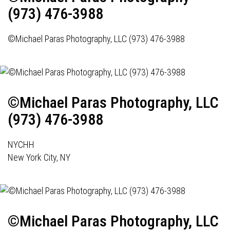
(973) 476-3988
©Michael Paras Photography, LLC (973) 476-3988
©Michael Paras Photography, LLC
(973) 476-3988
NYCHH
New York City, NY
©Michael Paras Photography, LLC