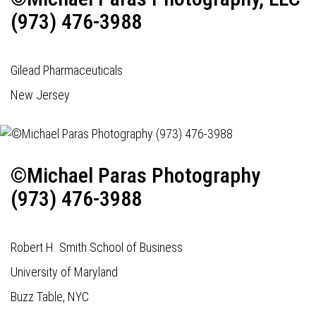
(973) 476-3988
Gilead Pharmaceuticals
New Jersey
©Michael Paras Photography
(973) 476-3988
Robert H. Smith School of Business
University of Maryland
Buzz Table, NYC