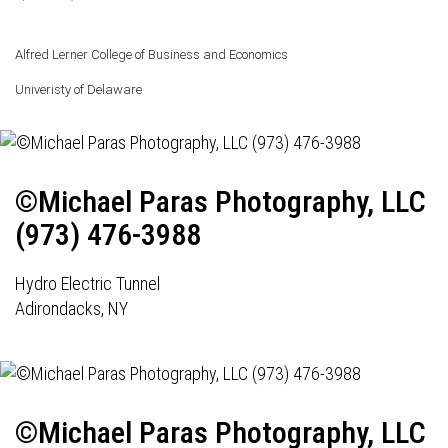
Alfred Lerner College of Business and Economics
Univeristy of Delaware
©Michael Paras Photography, LLC
(973) 476-3988
Hydro Electric Tunnel
Adirondacks, NY
©Michael Paras Photography, LLC