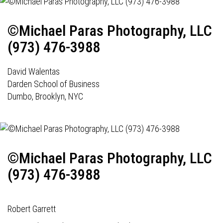
©Michael Paras Photography, LLC
(973) 476-3988
David Walentas
Darden School of Business
Dumbo, Brooklyn, NYC
©Michael Paras Photography, LLC
(973) 476-3988
Robert Garrett