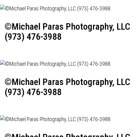
©Michael Paras Photography, LLC
(973) 476-3988
©Michael Paras Photography, LLC
(973) 476-3988