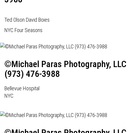
Ted Olson David Boies
NYC Four Seasons
©Michael Paras Photography, LLC
(973) 476-3988
Bellevue Hospital
NYC
©Michael Paras Photography, LLC