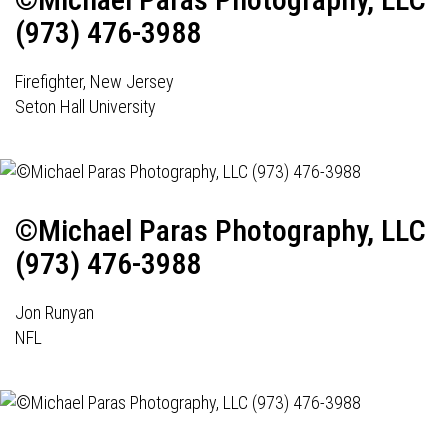
(973) 476-3988
Firefighter, New Jersey
Seton Hall University
©Michael Paras Photography, LLC
(973) 476-3988
Jon Runyan
NFL