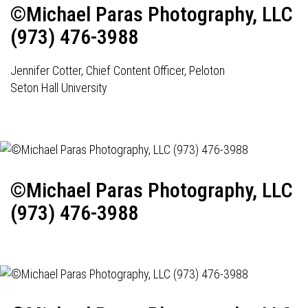
©Michael Paras Photography, LLC
(973) 476-3988
Jennifer Cotter, Chief Content Officer, Peloton
Seton Hall University
©Michael Paras Photography, LLC
(973) 476-3988