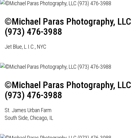
©Michael Paras Photography, LLC
(973) 476-3988
Jet Blue, L.I.C., NYC
©Michael Paras Photography, LLC
(973) 476-3988
St. James Urban Farm
South Side, Chicago, IL