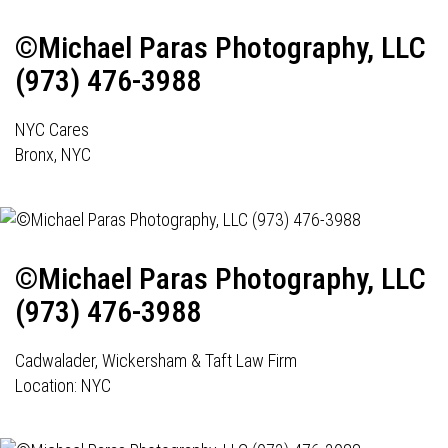
©Michael Paras Photography, LLC
(973) 476-3988
NYC Cares
Bronx, NYC
©Michael Paras Photography, LLC
(973) 476-3988
Cadwalader, Wickersham & Taft Law Firm
Location: NYC