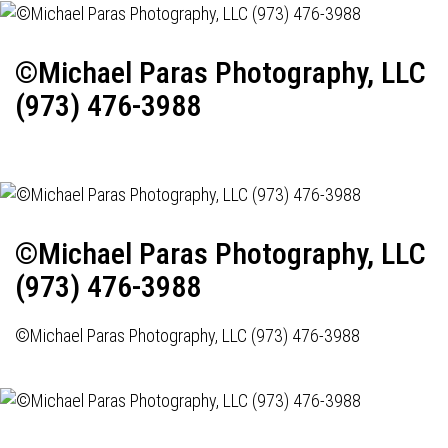
©Michael Paras Photography, LLC
(973) 476-3988
©Michael Paras Photography, LLC
(973) 476-3988
©Michael Paras Photography, LLC (973) 476-3988