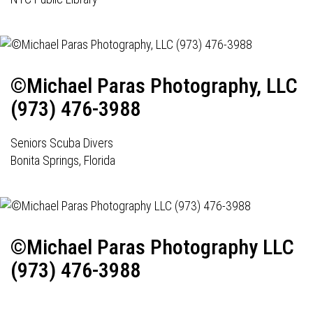
©Michael Paras Photography, LLC
(973) 476-3988
Seniors Scuba Divers
Bonita Springs, Florida
©Michael Paras Photography LLC
(973) 476-3988