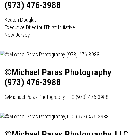
(973) 476-3988
Keaton Douglas
Executive Director IThirst Initiative
New Jersey
©Michael Paras Photography
(973) 476-3988
©Michael Paras Photography, LLC (973) 476-3988
©Michael Paras Photography, LLC