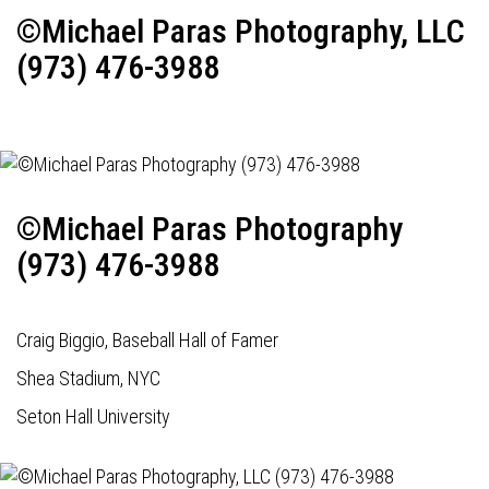
©Michael Paras Photography, LLC
(973) 476-3988
©Michael Paras Photography
(973) 476-3988
Craig Biggio, Baseball Hall of Famer
Shea Stadium, NYC
Seton Hall University