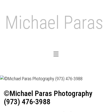
Michael Paras
Toggle
navigation
©Michael Paras Photography
(973) 476-3988