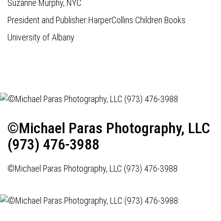
Suzanne Murphy, NYC
President and Publisher HarperCollins Children Books
University of Albany
©Michael Paras Photography, LLC
(973) 476-3988
©Michael Paras Photography, LLC (973) 476-3988