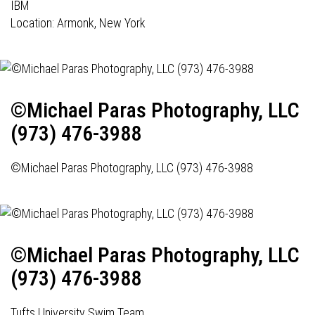
IBM
Location: Armonk, New York
©Michael Paras Photography, LLC
(973) 476-3988
©Michael Paras Photography, LLC (973) 476-3988
©Michael Paras Photography, LLC
(973) 476-3988
Tufts University Swim Team