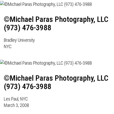
©Michael Paras Photography, LLC
(973) 476-3988
Bradley University
NYC
©Michael Paras Photography, LLC
(973) 476-3988
Les Paul, NYC
March 3, 2008