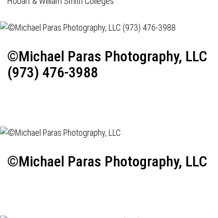
Hobart & William Smith Colleges
©Michael Paras Photography, LLC
(973) 476-3988
©Michael Paras Photography, LLC