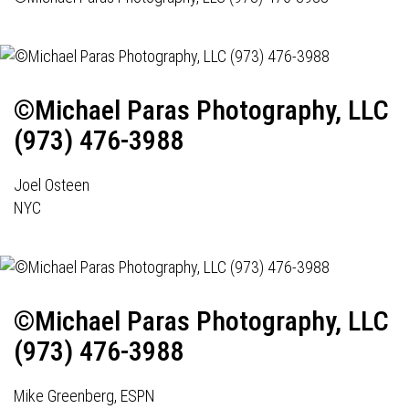
©Michael Paras Photography, LLC
(973) 476-3988
Joel Osteen
NYC
©Michael Paras Photography, LLC
(973) 476-3988
Mike Greenberg, ESPN