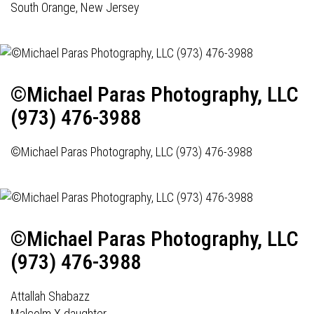
South Orange, New Jersey
©Michael Paras Photography, LLC
(973) 476-3988
©Michael Paras Photography, LLC (973) 476-3988
©Michael Paras Photography, LLC
(973) 476-3988
Attallah Shabazz
Malcolm X daughter