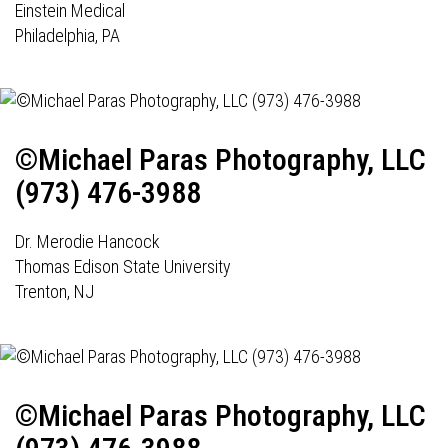
Einstein Medical
Philadelphia, PA
©Michael Paras Photography, LLC
(973) 476-3988
Dr. Merodie Hancock
Thomas Edison State University
Trenton, NJ
©Michael Paras Photography, LLC