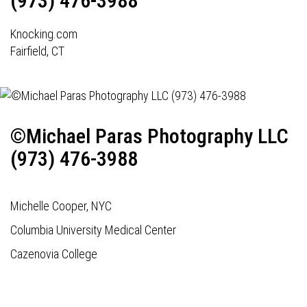
(973) 476-3988
Knocking.com
Fairfield, CT
©Michael Paras Photography LLC
(973) 476-3988
Michelle Cooper, NYC
Columbia University Medical Center
Cazenovia College