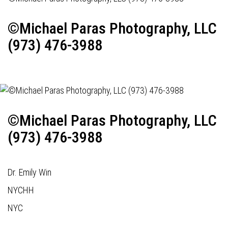
©Michael Paras Photography, LLC
(973) 476-3988
©Michael Paras Photography, LLC
(973) 476-3988
Dr. Emily Win
NYCHH
NYC