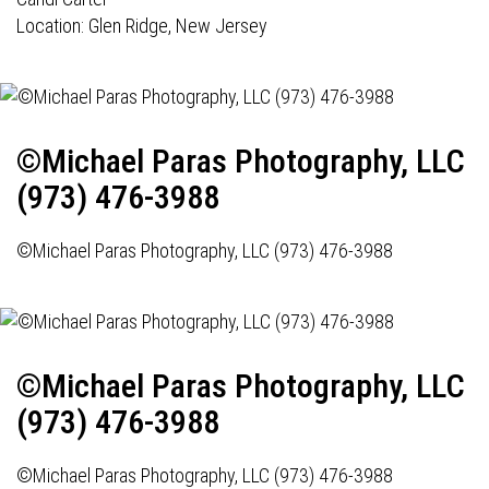
Location: Glen Ridge, New Jersey
©Michael Paras Photography, LLC
(973) 476-3988
©Michael Paras Photography, LLC (973) 476-3988
©Michael Paras Photography, LLC
(973) 476-3988
©Michael Paras Photography, LLC (973) 476-3988