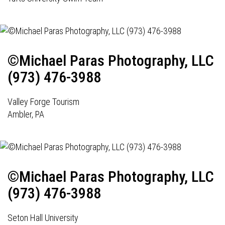
©Michael Paras Photography, LLC
(973) 476-3988
Valley Forge Tourism
Ambler, PA
©Michael Paras Photography, LLC
(973) 476-3988
Seton Hall University