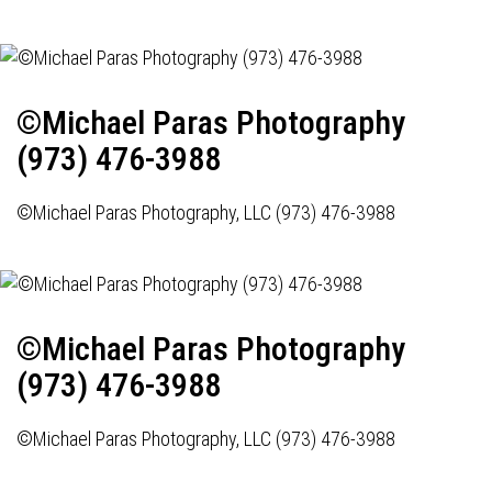
©Michael Paras Photography
(973) 476-3988
©Michael Paras Photography, LLC (973) 476-3988
©Michael Paras Photography
(973) 476-3988
©Michael Paras Photography, LLC (973) 476-3988