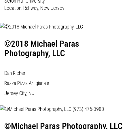
Seton Hall University
Location: Rahway, New Jersey
©2018 Michael Paras
Photography, LLC
Dan Richer
Razza Pizza Artigianale
Jersey City, NJ
©Michael Paras Photography, LLC