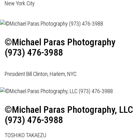
New York City
©Michael Paras Photography
(973) 476-3988
President Bill Clinton, Harlem, NYC
©Michael Paras Photography, LLC
(973) 476-3988
TOSHIKO TAKAEZU