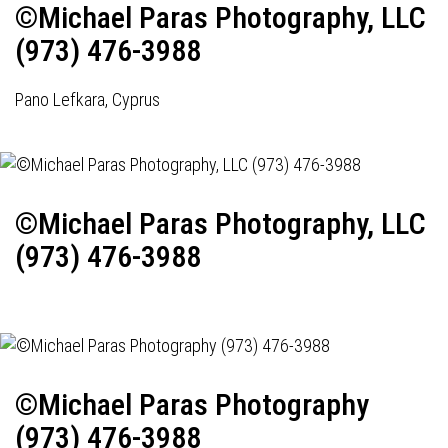
©Michael Paras Photography, LLC
(973) 476-3988
Pano Lefkara, Cyprus
©Michael Paras Photography, LLC
(973) 476-3988
©Michael Paras Photography
(973) 476-3988