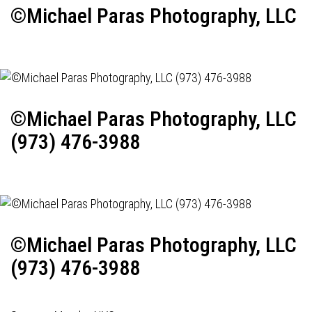
©Michael Paras Photography, LLC
©Michael Paras Photography, LLC
(973) 476-3988
©Michael Paras Photography, LLC
(973) 476-3988