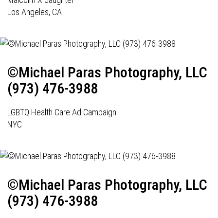
Los Angeles, CA
©Michael Paras Photography, LLC
(973) 476-3988
LGBTQ Health Care Ad Campaign
NYC
©Michael Paras Photography, LLC
(973) 476-3988