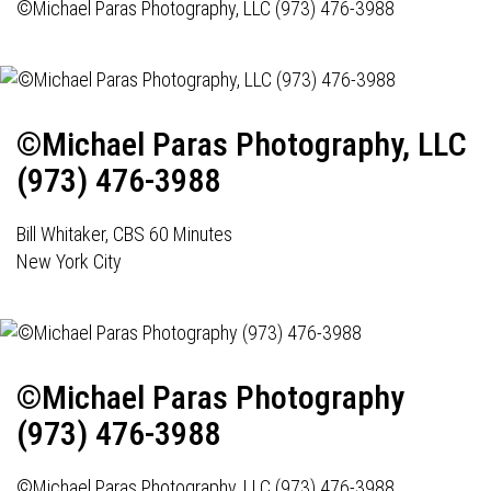
©Michael Paras Photography, LLC (973) 476-3988
©Michael Paras Photography, LLC
(973) 476-3988
Bill Whitaker, CBS 60 Minutes
New York City
©Michael Paras Photography
(973) 476-3988
©Michael Paras Photography, LLC (973) 476-3988