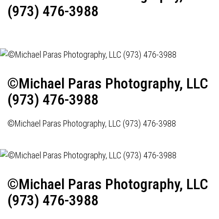
(973) 476-3988
©Michael Paras Photography, LLC
(973) 476-3988
©Michael Paras Photography, LLC (973) 476-3988
©Michael Paras Photography, LLC
(973) 476-3988