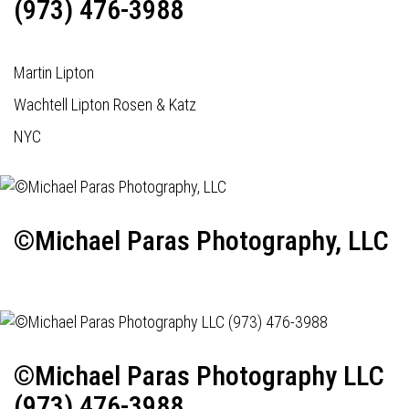
(973) 476-3988
Martin Lipton
Wachtell Lipton Rosen & Katz
NYC
©Michael Paras Photography, LLC
©Michael Paras Photography LLC
(973) 476-3988