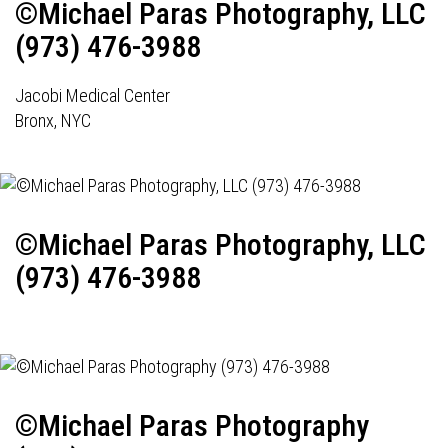
©Michael Paras Photography, LLC
(973) 476-3988
Jacobi Medical Center
Bronx, NYC
©Michael Paras Photography, LLC
(973) 476-3988
©Michael Paras Photography