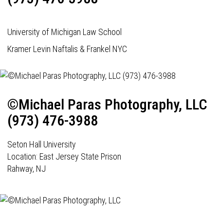
University of Michigan Law School
Kramer Levin Naftalis & Frankel NYC
©Michael Paras Photography, LLC
(973) 476-3988
Seton Hall University
Location: East Jersey State Prison
Rahway, NJ