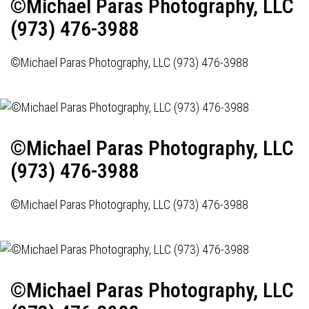
©Michael Paras Photography, LLC
(973) 476-3988
©Michael Paras Photography, LLC (973) 476-3988
©Michael Paras Photography, LLC
(973) 476-3988
©Michael Paras Photography, LLC (973) 476-3988
©Michael Paras Photography, LLC