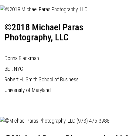
©2018 Michael Paras
Photography, LLC
Donna Blackman
BET, NYC
Robert H. Smith School of Business
University of Maryland