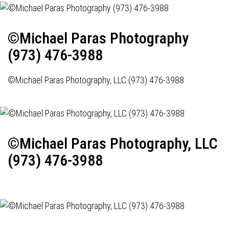
©Michael Paras Photography
(973) 476-3988
©Michael Paras Photography, LLC (973) 476-3988
©Michael Paras Photography, LLC
(973) 476-3988