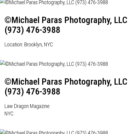
©Michael Paras Photography, LLC
(973) 476-3988
Location: Brooklyn, NYC
©Michael Paras Photography, LLC
(973) 476-3988
Law Dragon Magazine
NYC