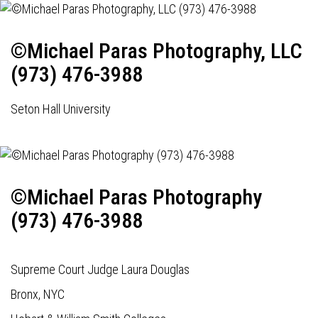
©Michael Paras Photography, LLC
(973) 476-3988
Seton Hall University
©Michael Paras Photography
(973) 476-3988
Supreme Court Judge Laura Douglas
Bronx, NYC