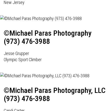
New Jersey
©Michael Paras Photography
(973) 476-3988
Jesse Grupper
Olympic Sport Climber
©Michael Paras Photography, LLC
(973) 476-3988
Candi Carter