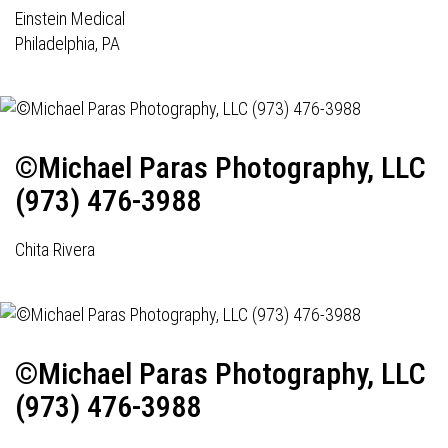
Einstein Medical
Philadelphia, PA
©Michael Paras Photography, LLC
(973) 476-3988
Chita Rivera
©Michael Paras Photography, LLC
(973) 476-3988