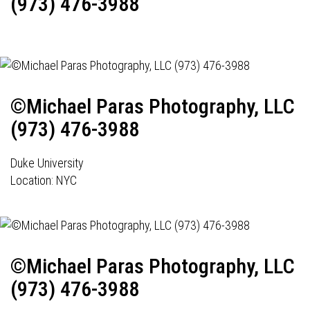
(973) 476-3988
©Michael Paras Photography, LLC
(973) 476-3988
Duke University
Location: NYC
©Michael Paras Photography, LLC
(973) 476-3988