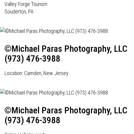
Valley Forge Tourism
Souderton, PA
©Michael Paras Photography, LLC
(973) 476-3988
Location: Camden, New Jersey
©Michael Paras Photography, LLC
(973) 476-3988